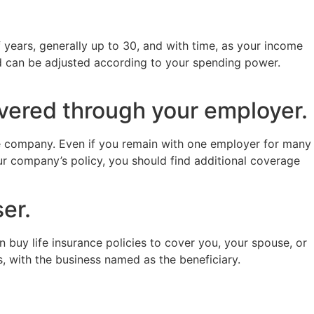
 years, generally up to 30, and with time, as your income
nd can be adjusted according to your spending power.
overed through your employer.
he company. Even if you remain with one employer for many
ur company’s policy, you should find additional coverage
er.
buy life insurance policies to cover you, your spouse, or
s, with the business named as the beneficiary.