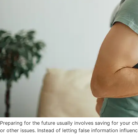
Preparing for the future usually involves saving for your c
or other issues. Instead of letting false information influen