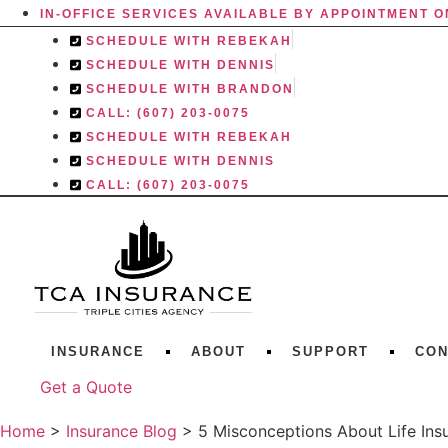
Skip
Skip
IN-OFFICE SERVICES AVAILABLE BY APPOINTMENT O
to
to
SCHEDULE WITH REBEKAH
Content
Footer
SCHEDULE WITH DENNIS
SCHEDULE WITH BRANDON
CALL: (607) 203-0075
SCHEDULE WITH REBEKAH
SCHEDULE WITH DENNIS
CALL: (607) 203-0075
INSURANCE
ABOUT
SUPPORT
CON
Get a Quote
Home
>
Insurance Blog
>
5 Misconceptions About Life Ins