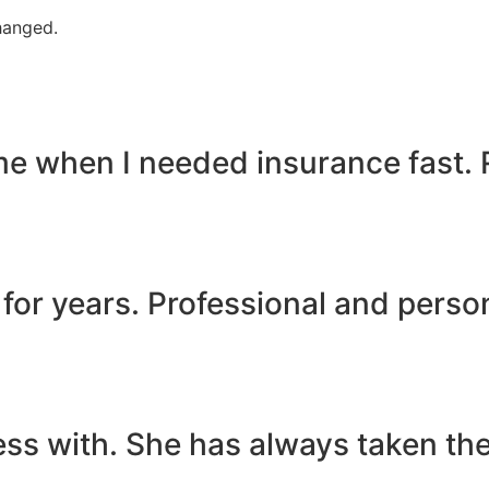
changed.
 me when I needed insurance fast.
for years. Professional and person
s with. She has always taken the 