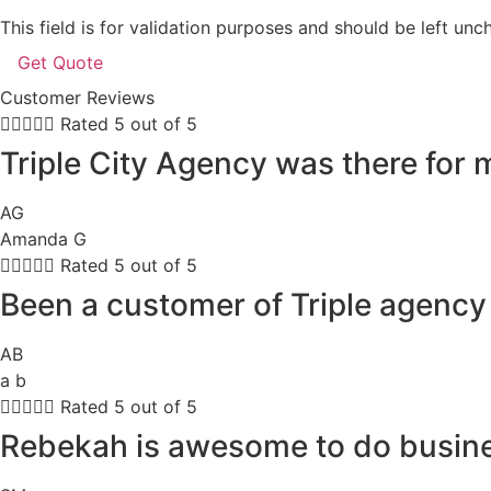
This field is for validation purposes and should be left un
Customer Reviews





Rated 5 out of 5
Triple City Agency was there for
AG
Amanda G





Rated 5 out of 5
Been a customer of Triple agency 
AB
a b





Rated 5 out of 5
Rebekah is awesome to do busines