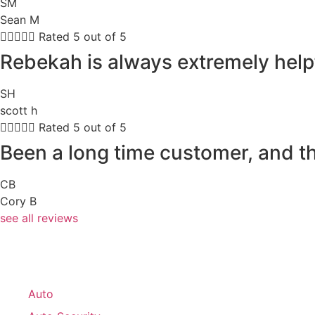
SM
Sean M





Rated 5 out of 5
Rebekah is always extremely help
SH
scott h





Rated 5 out of 5
Been a long time customer, and th
CB
Cory B
see all reviews
Auto