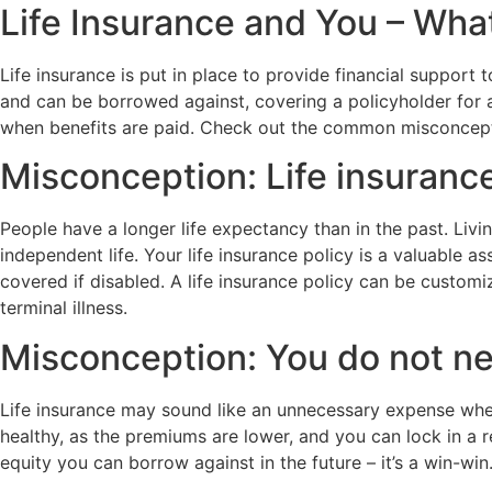
Life Insurance and You – Wha
Life insurance is put in place to provide financial suppor
and can be borrowed against, covering a policyholder for a
when benefits are paid. Check out the common misconcepti
Misconception: Life insurance
People have a longer life expectancy than in the past. Livin
independent life. Your life insurance policy is a valuable 
covered if disabled. A life insurance policy can be customiz
terminal illness.
Misconception: You do not nee
Life insurance may sound like an unnecessary expense when 
healthy, as the premiums are lower, and you can lock in a r
equity you can borrow against in the future – it’s a win-win