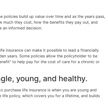
e policies build up value over time and as the years pass,
ow much they cost, how the benefits they pay out, and
 an informed decision.
ife insurance can make it possible to lead a financially
lden years. Some policies allow the policyholder to be
nefit” to help pay for the cost of care for a chronic or
ngle, young, and healthy.
 to purchase life insurance is when you are young and
life policy, which covers you for a lifetime, and builds