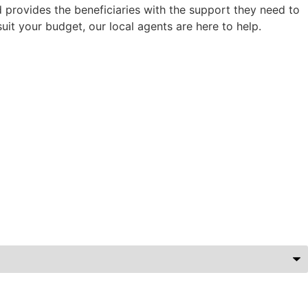
d provides the beneficiaries with the support they need to
uit your budget, our local agents are here to help.