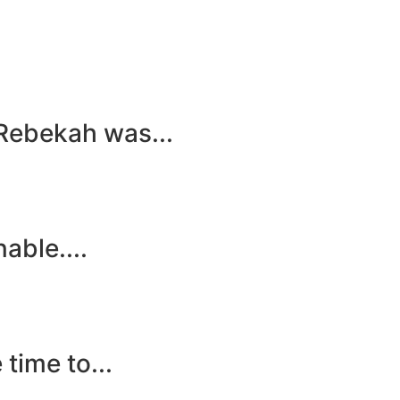
 Rebekah was...
able....
time to...