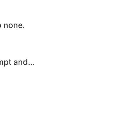
o none.
mpt and...