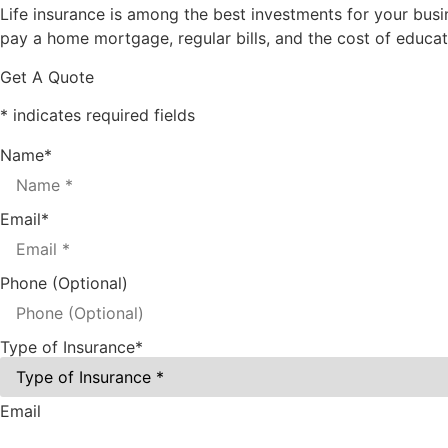
Life insurance is among the best investments for your busin
pay a home mortgage, regular bills, and the cost of educatin
Get A Quote
* indicates required fields
Name
*
Email
*
Phone (Optional)
Type of Insurance
*
Email