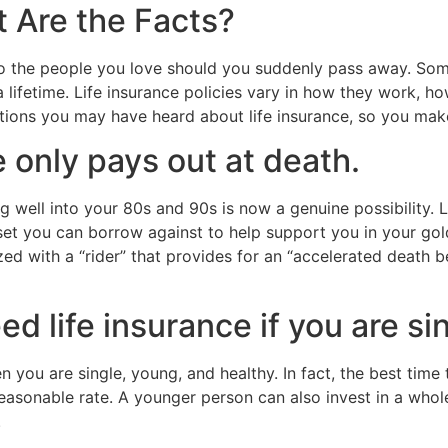
t Are the Facts?
t to the people you love should you suddenly pass away. Som
 lifetime. Life insurance policies vary in how they work, h
ons you may have heard about life insurance, so you make
 only pays out at death.
g well into your 80s and 90s is now a genuine possibility. L
asset you can borrow against to help support you in your go
ed with a “rider” that provides for an “accelerated death be
d life insurance if you are si
you are single, young, and healthy. In fact, the best time
easonable rate. A younger person can also invest in a whole 
.