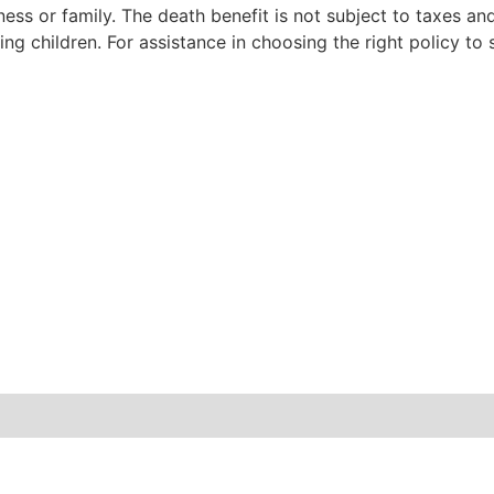
ess or family. The death benefit is not subject to taxes an
g children. For assistance in choosing the right policy to s