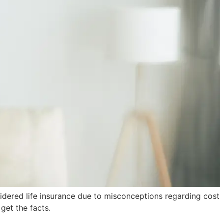
sidered life insurance due to misconceptions regarding cost
 get the facts.