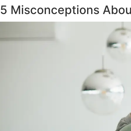
5 Misconceptions About