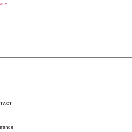
NLY.
TACT
urance