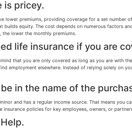
 is pricey.
have lower premiums, providing coverage for a set number of
that builds equity. The cost depends on numerous factors a
, the lower the monthly premiums.
d life insurance if you are c
 mind that you are only covered as long as you are with t
 find employment elsewhere. Instead of relying solely on yo
be in the name of the purchas
minor and has a regular income source. That means you can 
fe insurance policies for key employees, owners, or partner
 Help.