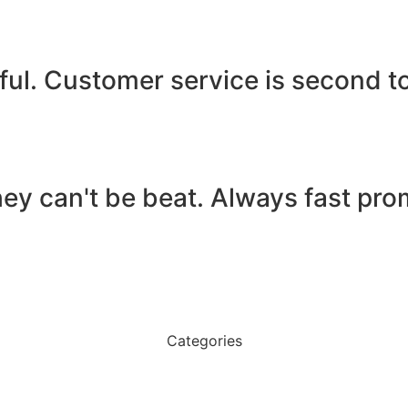
ful. Customer service is second t
ey can't be beat. Always fast pro
Categories