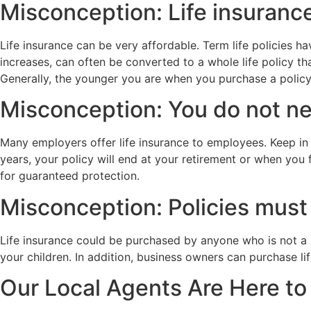
Misconception: Life insurance
Life insurance can be very affordable. Term life policies 
increases, can often be converted to a whole life policy 
Generally, the younger you are when you purchase a policy
Misconception: You do not nee
Many employers offer life insurance to employees. Keep in
years, your policy will end at your retirement or when you
for guaranteed protection.
Misconception: Policies must 
Life insurance could be purchased by anyone who is not a 
your children. In addition, business owners can purchase li
Our Local Agents Are Here to