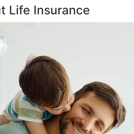
 Life Insurance