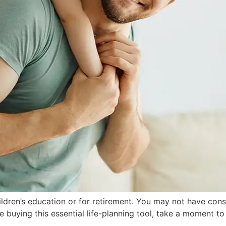
hildren’s education or for retirement. You may not have con
ce buying this essential life-planning tool, take a moment to