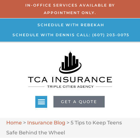
IN-OFFICE SERVICES AVAILABLE BY
APPOINTMENT ONLY.
SCHEDULE WITH REBEKAH
SCHEDULE WITH DENNIS
CALL: (607) 203-0075
GET A QUOTE
Home
>
Insurance Blog
>
5 Tips to Keep Teens
Safe Behind the Wheel