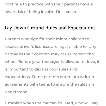
continue to practice with their parents have a
lower risk of being involved in a crash.
Lay Down Ground Rules and Expectations
Parents who sign for their minor children to
receive driver’s licenses are legally liable for any
damages their children may cause behind the
wheel. Before your teenager is allowed to drive, it
is important to discuss your rules and
expectations. Some parents enter into written
agreements with teens to ensure the rules are
understood.
Establish when the car can be used, who will pay