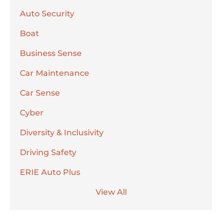
Auto Security
Boat
Business Sense
Car Maintenance
Car Sense
Cyber
Diversity & Inclusivity
Driving Safety
ERIE Auto Plus
View All