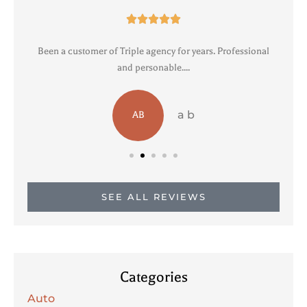





Been a customer of Triple agency for years. Professional
R
and personable....
a b
AB
SEE ALL REVIEWS
Categories
Auto