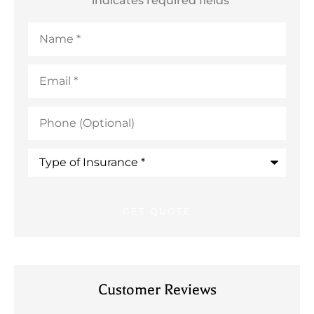
* indicates required fields
Name
*
Email
*
Phone
(Optional)
Type
of
Insurance
*
Customer Reviews