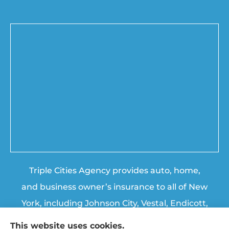
Triple Cities Agency provides auto, home,
and business owner’s insurance to all of New
York, including Johnson City, Vestal, Endicott,
Endwell, Binghamton, Chenango Forks, and
This website uses cookies.