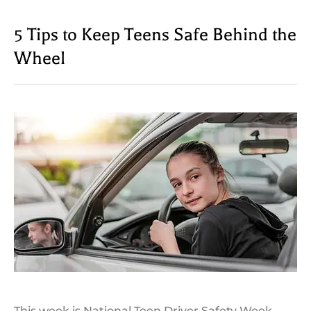
5 Tips to Keep Teens Safe Behind the
Wheel
This week is National Teen Driver Safety Week