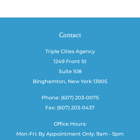
Contact
Triple Cities Agency
1249 Front St
Suite 108
Binghamton, New York 13905
Phone: (607) 203-0075
Fax: (607) 203-0437
Office Hours:
Mon-Fri: By Appointment Only: 9am - 5pm