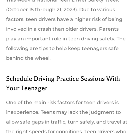
(October 15 through 21, 2023). Due to various
factors, teen drivers have a higher risk of being
involved in a crash than older drivers. Parents
play an important role in teen driving safety. The
following are tips to help keep teenagers safe
behind the wheel.
Schedule Driving Practice Sessions With
Your Teenager
One of the main risk factors for teen drivers is
inexperience. Teens may lack the judgment to
allow safe gaps in traffic, turn safely, and travel at
the right speeds for conditions. Teen drivers who