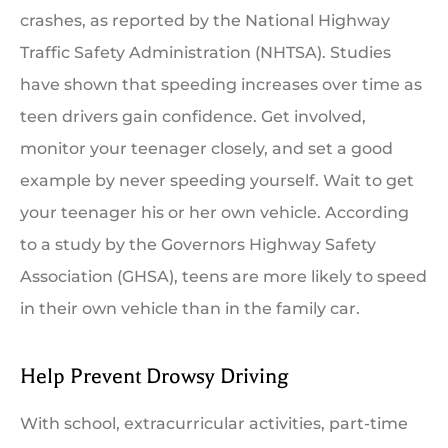
crashes, as reported by the National Highway
Traffic Safety Administration (
NHTSA
). Studies
have shown that speeding increases over time as
teen drivers gain confidence. Get involved,
monitor your teenager closely, and set a good
example by never speeding yourself. Wait to get
your teenager his or her own vehicle. According
to a study by the Governors Highway Safety
Association (GHSA), teens are more likely to speed
in their own vehicle than in the family car.
Help Prevent Drowsy Driving
With school, extracurricular activities, part-time