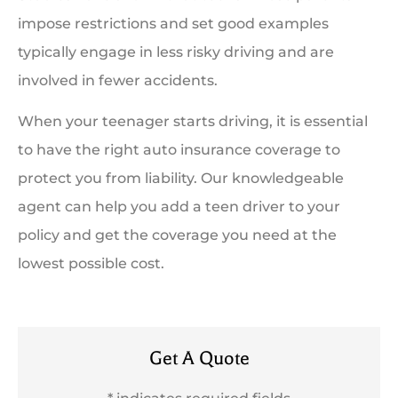
impose restrictions and set good examples
typically engage in less risky driving and are
involved in fewer accidents.
When your teenager starts driving, it is essential
to have the right auto insurance coverage to
protect you from liability. Our knowledgeable
agent can help you add a teen driver to your
policy and get the coverage you need at the
lowest possible cost.
Get A Quote