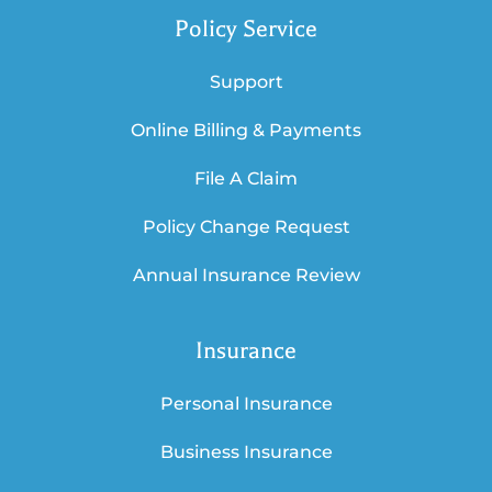
Policy Service
Support
Online Billing & Payments
File A Claim
Policy Change Request
Annual Insurance Review
Insurance
Personal Insurance
Business Insurance