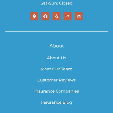
Sat-Sun: Closed
About
About Us
Meet Our Team
Customer Reviews
Insurance Companies
Insurance Blog