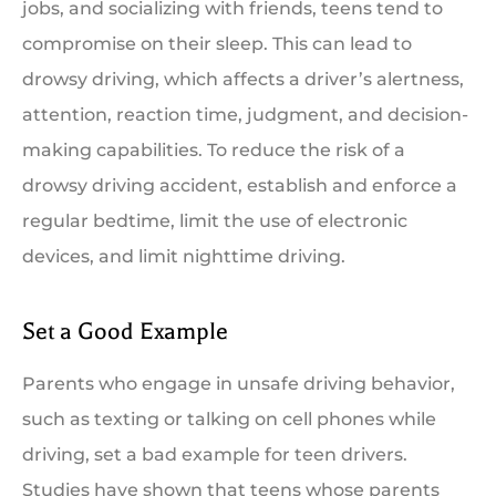
jobs, and socializing with friends, teens tend to
compromise on their sleep. This can lead to
drowsy driving, which affects a driver’s alertness,
attention, reaction time, judgment, and decision-
making capabilities. To reduce the risk of a
drowsy driving accident, establish and enforce a
regular bedtime, limit the use of electronic
devices, and limit nighttime driving.
Set a Good Example
Parents who engage in unsafe driving behavior,
such as texting or talking on cell phones while
driving, set a bad example for teen drivers.
Studies have shown that teens whose parents