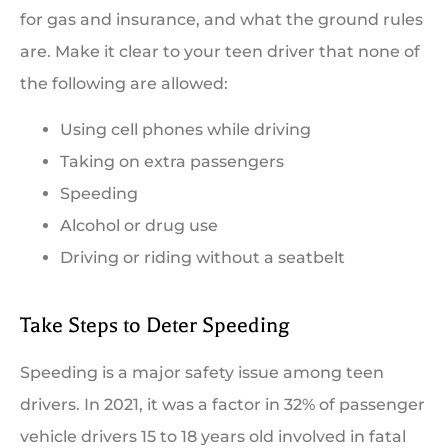
for gas and insurance, and what the ground rules
are. Make it clear to your teen driver that none of
the following are allowed:
Using cell phones while driving
Taking on extra passengers
Speeding
Alcohol or drug use
Driving or riding without a seatbelt
Take Steps to Deter Speeding
Speeding is a major safety issue among teen
drivers. In 2021, it was a factor in 32% of passenger
vehicle drivers 15 to 18 years old involved in fatal