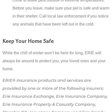
crime to leave pets outside in extreme temperatures.
Before you leave, make sure your pet is safe and warm
in their shelter. Call local law enforcement if you notice
any animals that have been left out in the cold.
Keep Your Home Safe
While the chill of winter won’t be here for long, ERIE will
always be around to protect you, your loved ones and your
home.
ERIE® insurance products and services are
provided by one or more of the following insurers:
Erie Insurance Exchange, Erie Insurance Company,
Erie Insurance Property & Casualty Company,