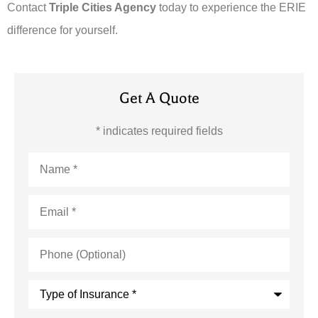
Contact
Triple Cities Agency
today to experience the ERIE
difference for yourself.
Get A Quote
* indicates required fields
Name
*
Email
*
Phone
(Optional)
Type
of
Insurance
*