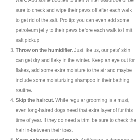
walk. Add some booties to their winter wardrobe or be
sure to check and wipe their paws off after each walk
to get rid of the salt. Pro tip: you can even add some
petroleum jelly to their paws before each walk to limit
salt pickup.
Throw on the humidifier.
Just like us, our pets’ skin
can get dry and flaky in the winter. Keep an eye out for
flakes, add some extra moisture to the air and maybe
include some moisturizing shampoo in their bathing
routine.
Skip the haircut.
While regular grooming is a must,
even long-haired dogs need that extra layer of fur this
time of year. If they do need a trim, be sure to check the
hair in-between their toes.