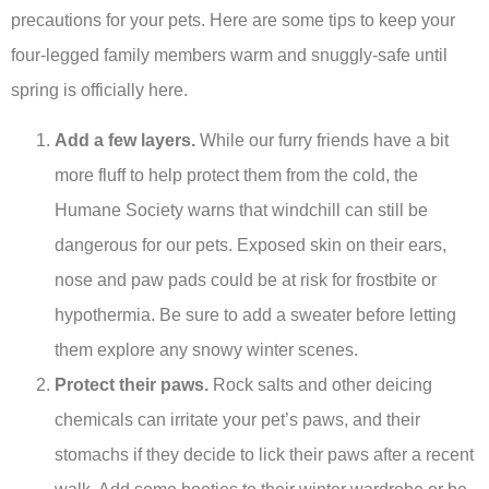
precautions for your pets. Here are some tips to keep your
four-legged family members warm and snuggly-safe until
spring is officially here.
Add a few layers.
While our furry friends have a bit
more fluff to help protect them from the cold, the
Humane Society warns that windchill can still be
dangerous for our pets. Exposed skin on their ears,
nose and paw pads could be at risk for frostbite or
hypothermia. Be sure to add a sweater before letting
them explore any snowy winter scenes.
Protect their paws.
Rock salts and other deicing
chemicals can irritate your pet’s paws, and their
stomachs if they decide to lick their paws after a recent