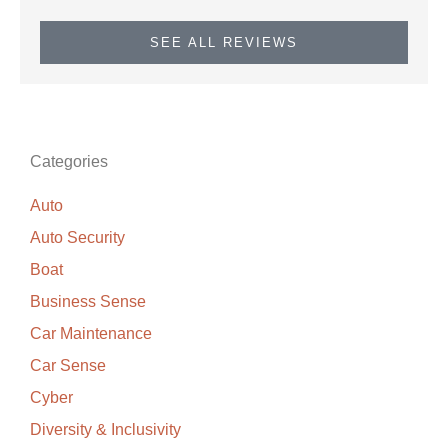
SEE ALL REVIEWS
Categories
Auto
Auto Security
Boat
Business Sense
Car Maintenance
Car Sense
Cyber
Diversity & Inclusivity