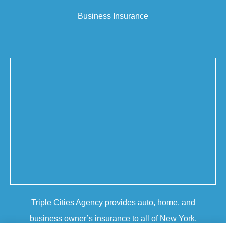
Business Insurance
Triple Cities Agency provides auto, home, and
business owner’s insurance to all of New York,