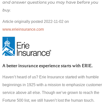
and answer questions you may have before you
buy.
Article originally posted
2022-11-02
on
www.erieinsurance.com
A better insurance experience starts with ERIE.
Haven’t heard of us? Erie Insurance started with humble
beginnings in 1925 with a mission to emphasize customer
service above all else. Though we’ve grown to reach the
Fortune 500 list, we still haven’t lost the human touch.