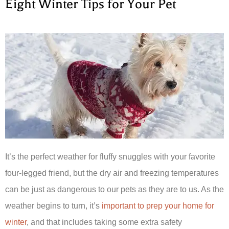
Eight Winter Tips for Your Pet
It’s the perfect weather for fluffy snuggles with your favorite
four-legged friend, but the dry air and freezing temperatures
can be just as dangerous to our pets as they are to us. As the
weather begins to turn, it’s
important to prep your home for
winter
, and that includes taking some extra safety