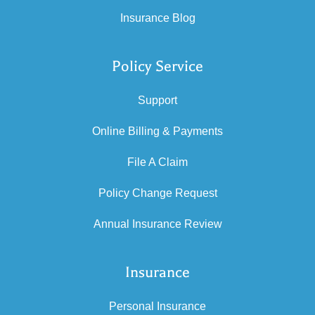
Insurance Blog
Policy Service
Support
Online Billing & Payments
File A Claim
Policy Change Request
Annual Insurance Review
Insurance
Personal Insurance