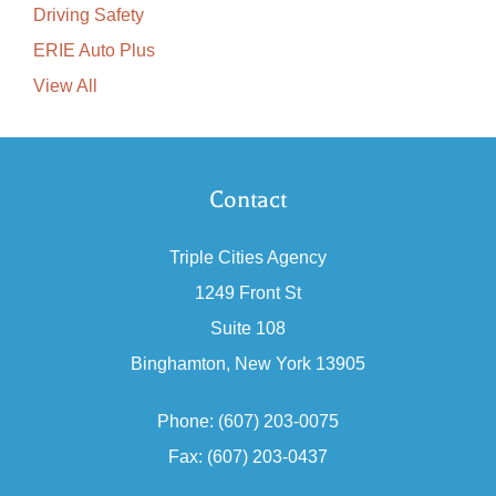
Driving Safety
ERIE Auto Plus
View All
Contact
Triple Cities Agency
1249 Front St
Suite 108
Binghamton, New York 13905
Phone: (607) 203-0075
Fax: (607) 203-0437