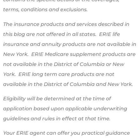
terms, conditions and exclusions.
The insurance products and services described in
this blog are not offered in all states. ERIE life
insurance and annuity products are not available in
New York. ERIE Medicare supplement products are
not available in the District of Columbia or New
York. ERIE long term care products are not
available in the District of Columbia and New York.
Eligibility will be determined at the time of
application based upon applicable underwriting
guidelines and rules in effect at that time.
Your ERIE agent can offer you practical guidance