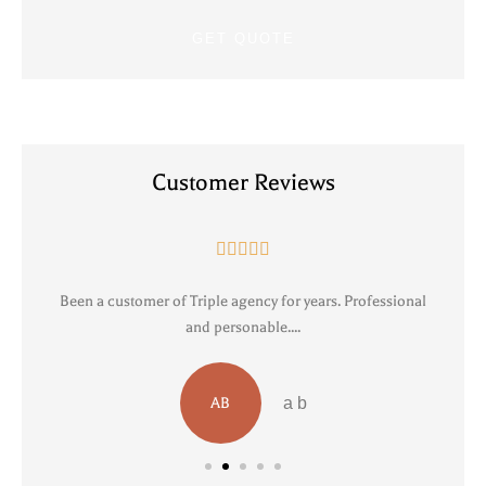
Customer Reviews





Been a customer of Triple agency for years. Professional
R
and personable....
AB
a b