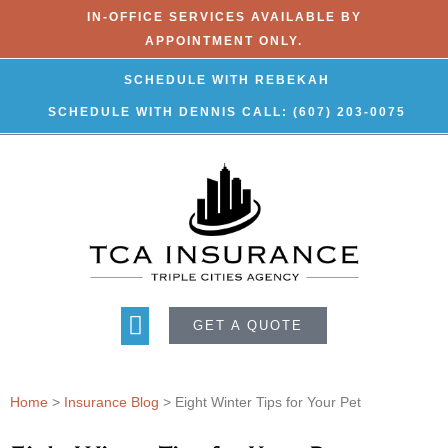
IN-OFFICE SERVICES AVAILABLE BY
APPOINTMENT ONLY.
SCHEDULE WITH REBEKAH
SCHEDULE WITH DENNIS
CALL: (607) 203-0075
GET A QUOTE
Home
>
Insurance Blog
>
Eight Winter Tips for Your Pet