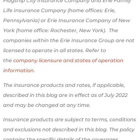
Flagship City Insurance Company and Erie Family
Life Insurance Company (home offices: Erie,
Pennsylvania) or Erie Insurance Company of New
York (home office: Rochester, New York). The
companies within the Erie Insurance Group are not
licensed to operate in all states. Refer to
the
company licensure and states of operation
information.
The insurance products and rates, if applicable,
described in this blog are in effect as of July 2022
and may be changed at any time.
Insurance products are subject to terms, conditions
and exclusions not described in this blog. The policy
contains the specific details of the coverages,