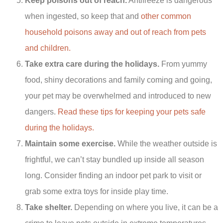
Keep poisons out of reach.
Antifreeze is dangerous
when ingested, so keep that and
other common
household poisons away and out of reach from pets
and children.
Take extra care during the holidays.
From yummy
food, shiny decorations and family coming and going,
your pet may be overwhelmed and introduced to new
dangers.
Read these tips for keeping your pets safe
during the holidays.
Maintain some exercise.
While the weather outside is
frightful, we can’t stay bundled up inside all season
long. Consider finding an indoor pet park to visit or
grab some extra toys for inside play time.
Take shelter.
Depending on where you live, it can be a