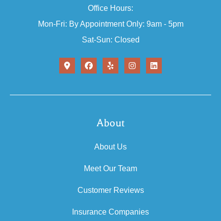
Office Hours:
Mon-Fri: By Appointment Only: 9am - 5pm
Sat-Sun: Closed
About
About Us
Meet Our Team
Customer Reviews
Insurance Companies