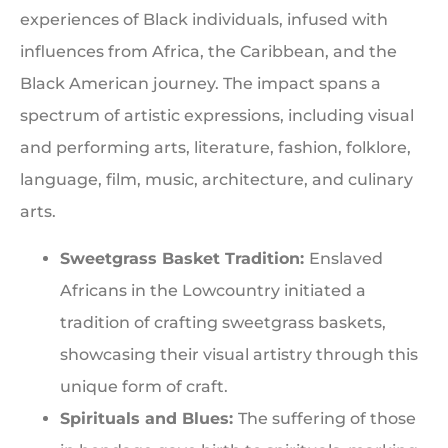
experiences of Black individuals, infused with
influences from Africa, the Caribbean, and the
Black American journey. The impact spans a
spectrum of artistic expressions, including visual
and performing arts, literature, fashion, folklore,
language, film, music, architecture, and culinary
arts.
Sweetgrass Basket Tradition:
Enslaved
Africans in the Lowcountry initiated a
tradition of crafting sweetgrass baskets,
showcasing their visual artistry through this
unique form of craft.
Spirituals and Blues:
The suffering of those