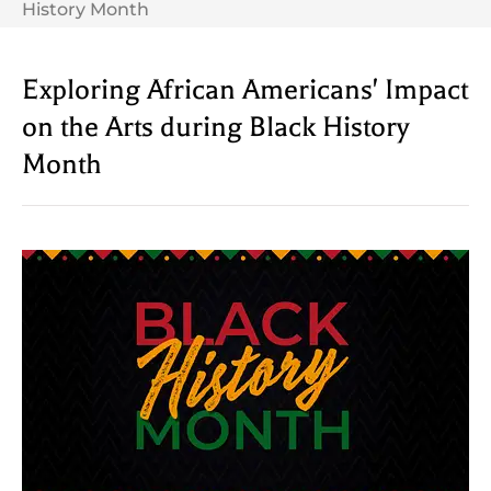
History Month
Exploring African Americans' Impact
on the Arts during Black History
Month