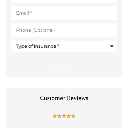
Email
*
Phone
(Optional)
Type
of
Insurance
*
Customer Reviews




