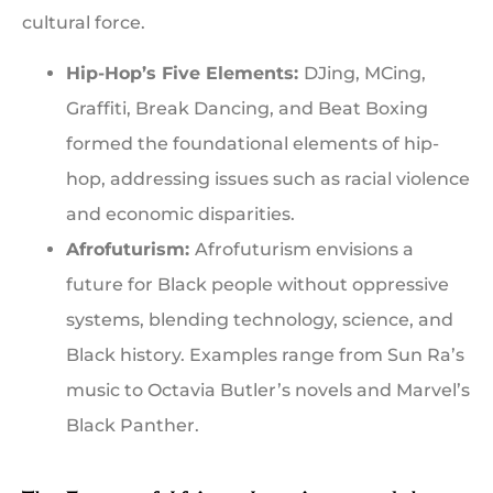
cultural force.
Hip-Hop’s Five Elements:
DJing, MCing,
Graffiti, Break Dancing, and Beat Boxing
formed the foundational elements of hip-
hop, addressing issues such as racial violence
and economic disparities.
Afrofuturism:
Afrofuturism envisions a
future for Black people without oppressive
systems, blending technology, science, and
Black history. Examples range from Sun Ra’s
music to Octavia Butler’s novels and Marvel’s
Black Panther.