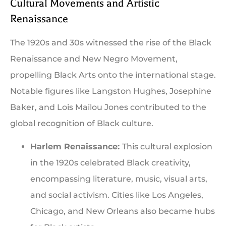
Cultural Movements and Artistic
Renaissance
The 1920s and 30s witnessed the rise of the Black
Renaissance and New Negro Movement,
propelling Black Arts onto the international stage.
Notable figures like Langston Hughes, Josephine
Baker, and Lois Mailou Jones contributed to the
global recognition of Black culture.
Harlem Renaissance:
This cultural explosion
in the 1920s celebrated Black creativity,
encompassing literature, music, visual arts,
and social activism. Cities like Los Angeles,
Chicago, and New Orleans also became hubs