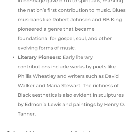
in bondage gave birth to spirituals, marking
the nation’s first contribution to music. Blues
musicians like Robert Johnson and BB King
pioneered a genre that became
foundational for gospel, soul, and other
evolving forms of music.
Literary Pioneers:
Early literary
contributions include works by poets like
Phillis Wheatley and writers such as David
Walker and Maria Stewart. The richness of
Black aesthetics is also evident in sculptures
by Edmonia Lewis and paintings by Henry O.
Tanner.