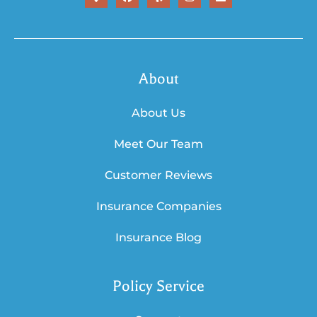
About
About Us
Meet Our Team
Customer Reviews
Insurance Companies
Insurance Blog
Policy Service