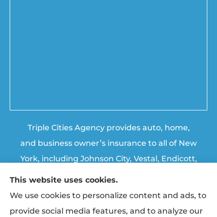
Triple Cities Agency provides auto, home,
and business owner’s insurance to all of New
York, including Johnson City, Vestal, Endicott,
Endwell, Binghamton, Chenango Forks, and
This website uses cookies.
Apalachin.
We use cookies to personalize content and ads, to
provide social media features, and to analyze our