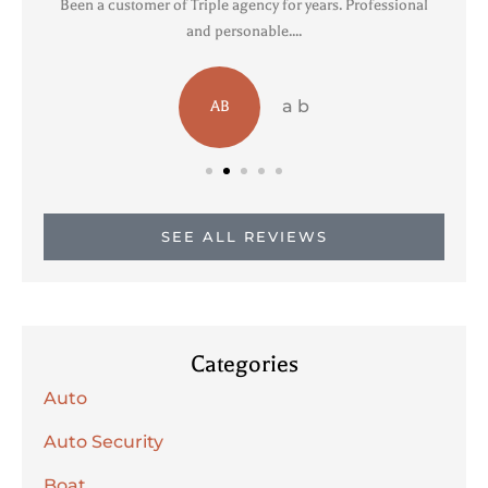
Been a customer of Triple agency for years. Professional
R
and personable....
a b
AB
SEE ALL REVIEWS
Categories
Auto
Auto Security
Boat