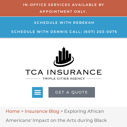
IN-OFFICE SERVICES AVAILABLE BY
APPOINTMENT ONLY.
SCHEDULE WITH REBEKAH
SCHEDULE WITH DENNIS
CALL: (607) 203-0075
GET A QUOTE
Home
>
Insurance Blog
>
Exploring African
Americans' Impact on the Arts during Black