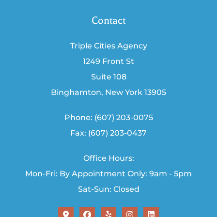
Contact
Triple Cities Agency
1249 Front St
Suite 108
Binghamton, New York 13905
Phone: (607) 203-0075
Fax: (607) 203-0437
Office Hours:
Mon-Fri: By Appointment Only: 9am - 5pm
Sat-Sun: Closed