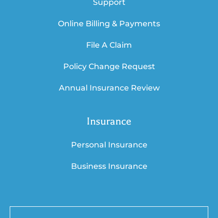
Support
Online Billing & Payments
File A Claim
Policy Change Request
Annual Insurance Review
Insurance
Personal Insurance
Business Insurance