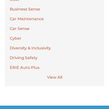
Business Sense
Car Maintenance
Car Sense
Cyber
Diversity & Inclusivity
Driving Safety
ERIE Auto Plus
View All