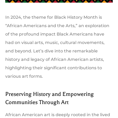
In 2024, the theme for Black History Month is
“African Americans and the Arts,” an exploration
of the profound impact Black Americans have
had on visual arts, music, cultural movements,
and beyond. Let’s dive into the remarkable
history and legacy of African American artists,
highlighting their significant contributions to
various art forms.
Preserving History and Empowering
Communities Through Art
African American art is deeply rooted in the lived