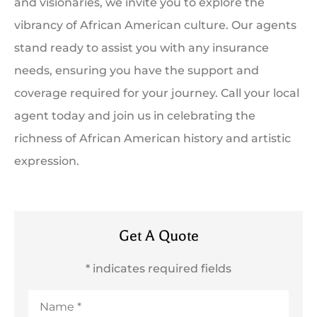
and visionaries, we invite you to explore the
vibrancy of African American culture. Our agents
stand ready to assist you with any insurance
needs, ensuring you have the support and
coverage required for your journey. Call your local
agent today and join us in celebrating the
richness of African American history and artistic
expression.
Get A Quote
* indicates required fields
Name
*