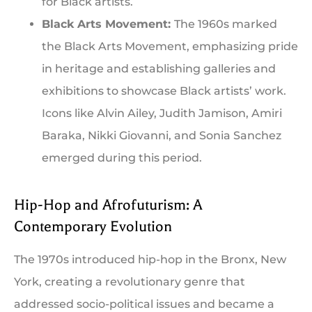
for Black artists.
Black Arts Movement:
The 1960s marked
the Black Arts Movement, emphasizing pride
in heritage and establishing galleries and
exhibitions to showcase Black artists’ work.
Icons like Alvin Ailey, Judith Jamison, Amiri
Baraka, Nikki Giovanni, and Sonia Sanchez
emerged during this period.
Hip-Hop and Afrofuturism: A
Contemporary Evolution
The 1970s introduced hip-hop in the Bronx, New
York, creating a revolutionary genre that
addressed socio-political issues and became a