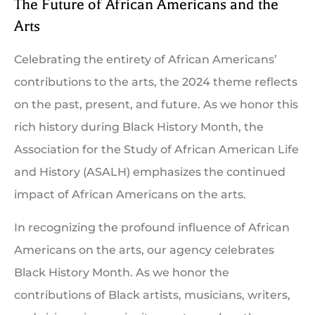
The Future of African Americans and the
Arts
Celebrating the entirety of African Americans’
contributions to the arts, the 2024 theme reflects
on the past, present, and future. As we honor this
rich history during Black History Month, the
Association for the Study of African American Life
and History (ASALH) emphasizes the continued
impact of African Americans on the arts.
In recognizing the profound influence of African
Americans on the arts, our agency celebrates
Black History Month. As we honor the
contributions of Black artists, musicians, writers,