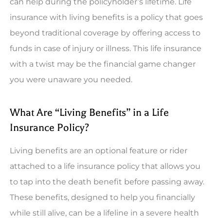
can help during the policyholder’s lifetime. Life
insurance with living benefits is a policy that goes
beyond traditional coverage by offering access to
funds in case of injury or illness. This life insurance
with a twist may be the financial game changer
you were unaware you needed.
What Are “Living Benefits” in a Life
Insurance Policy?
Living benefits are an optional feature or rider
attached to a life insurance policy that allows you
to tap into the death benefit before passing away.
These benefits, designed to help you financially
while still alive, can be a lifeline in a severe health