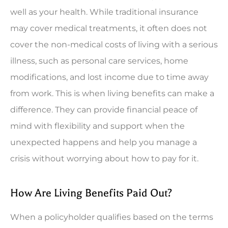
well as your health. While traditional insurance
may cover medical treatments, it often does not
cover the non-medical costs of living with a serious
illness, such as personal care services, home
modifications, and lost income due to time away
from work. This is when living benefits can make a
difference. They can provide financial peace of
mind with flexibility and support when the
unexpected happens and help you manage a
crisis without worrying about how to pay for it.
How Are Living Benefits Paid Out?
When a policyholder qualifies based on the terms