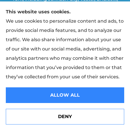
Endwell, Binghamton, Chenango Forks, and
This website uses cookies.
Apalachin.
We use cookies to personalize content and ads, to
provide social media features, and to analyze our
traffic. We also share information about your use
© Copyright 2026, Triple Cities Agency
|
Privacy Statement
|
Accessibility
of our site with our social media, advertising, and
Statement
|
Login
analytics partners who may combine it with other
information that you’ve provided to them or that
Websites for Insurance
they’ve collected from your use of their services.
Insurance products are offered through the following insurers:
Erie
Insurance (Erie, PA); The Travelers Indemnity Company (Hartford, CT); The
Progressive Corporation (Mayfield Village, OH); Broome Co-operative
ALLOW ALL
Insurance (Vestal, NY); Finger Lakes Fire & Casualty (Trumansburg, NY);
Hagerty Insurance (Traverse City, MI); Sterling Insurance (Boston, MA); NYCM
Insurance (Edmeston, NY); and other unaffiliated insurers.
Insurance services are provided by an independent insurance agency. Triple
DENY
Cities Agency and its producers are licensed in the states where services are
Erie Insurance J.D. Power Award for Commercial
offered. License numbers are available upon request. Availability, eligibility,
Customer Satisfaction
and coverages may vary by state. Not all products are available in all states.