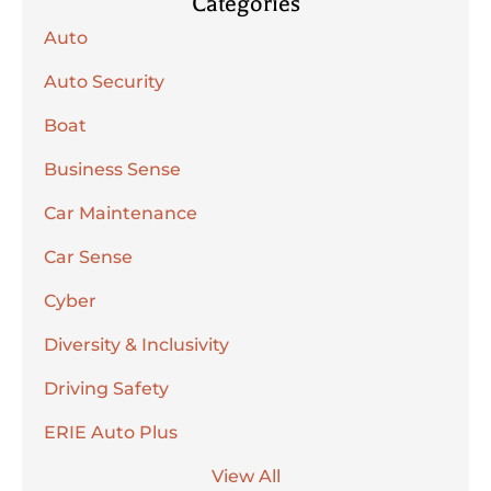
Categories
Auto
Auto Security
Boat
Business Sense
Car Maintenance
Car Sense
Cyber
Diversity & Inclusivity
Driving Safety
ERIE Auto Plus
View All