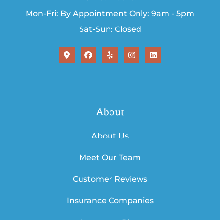
Mon-Fri: By Appointment Only: 9am - 5pm
Sat-Sun: Closed
About
About Us
Meet Our Team
Customer Reviews
Insurance Companies