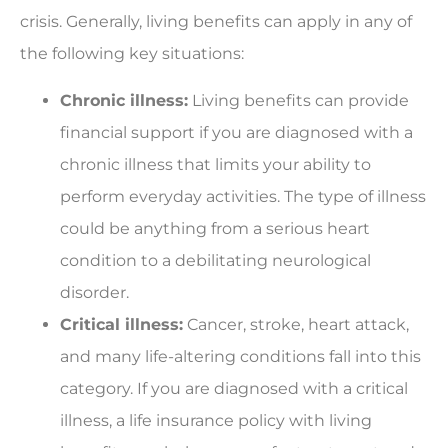
crisis. Generally, living benefits can apply in any of
the following key situations:
Chronic illness:
Living benefits can provide
financial support if you are diagnosed with a
chronic illness that limits your ability to
perform everyday activities. The type of illness
could be anything from a serious heart
condition to a debilitating neurological
disorder.
Critical illness:
Cancer, stroke, heart attack,
and many life-altering conditions fall into this
category. If you are diagnosed with a critical
illness, a life insurance policy with living