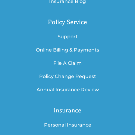
Insurance Blog
Policy Service
Support
Online Billing & Payments
File A Claim
Policy Change Request
Annual Insurance Review
Insurance
Personal Insurance