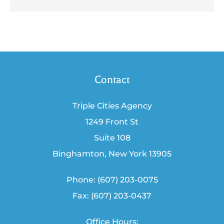
Contact
Triple Cities Agency
1249 Front St
Suite 108
Binghamton, New York 13905
Phone: (607) 203-0075
Fax: (607) 203-0437
Office Hours: