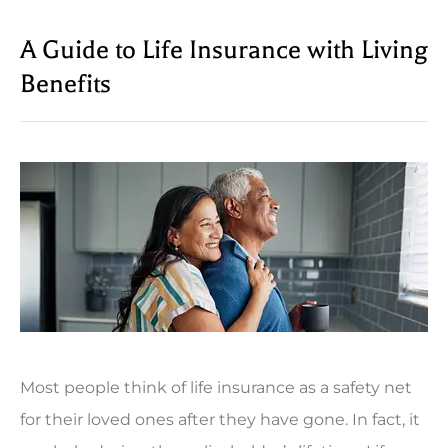
A Guide to Life Insurance with Living
Benefits
Most people think of life insurance as a safety net
for their loved ones after they have gone. In fact, it