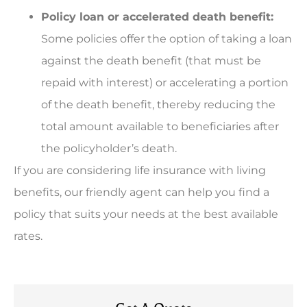
Policy loan or accelerated death benefit:
Some policies offer the option of taking a loan
against the death benefit (that must be
repaid with interest) or accelerating a portion
of the death benefit, thereby reducing the
total amount available to beneficiaries after
the policyholder’s death.
If you are considering life insurance with living
benefits, our friendly agent can help you find a
policy that suits your needs at the best available
rates.