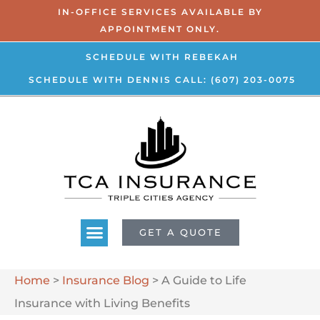
IN-OFFICE SERVICES AVAILABLE BY
APPOINTMENT ONLY.
SCHEDULE WITH REBEKAH
SCHEDULE WITH DENNIS
CALL: (607) 203-0075
GET A QUOTE
Home
>
Insurance Blog
>
A Guide to Life
Insurance with Living Benefits