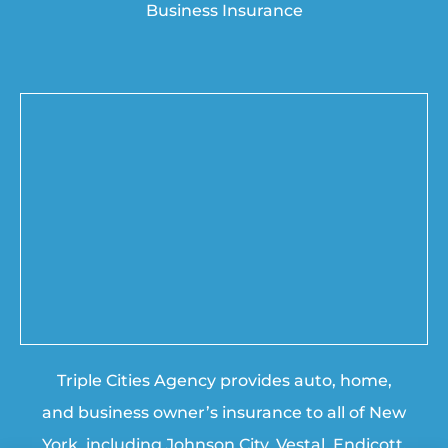
Business Insurance
Triple Cities Agency provides auto, home,
and business owner’s insurance to all of New
York, including Johnson City, Vestal, Endicott,