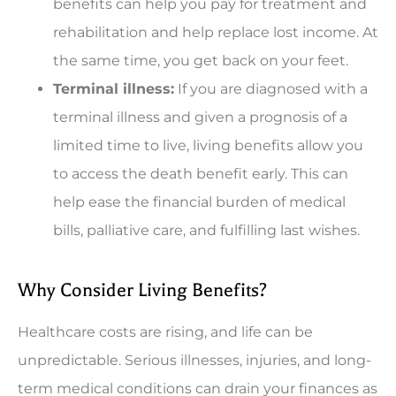
benefits can help you pay for treatment and
rehabilitation and help replace lost income. At
the same time, you get back on your feet.
Terminal illness:
If you are diagnosed with a
terminal illness and given a prognosis of a
limited time to live, living benefits allow you
to access the death benefit early. This can
help ease the financial burden of medical
bills, palliative care, and fulfilling last wishes.
Why Consider Living Benefits?
Healthcare costs are rising, and life can be
unpredictable. Serious illnesses, injuries, and long-
term medical conditions can drain your finances as