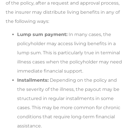
of the policy, after a request and approval process,
the insurer may distribute living benefits in any of
the following ways:
Lump sum payment:
In many cases, the
policyholder may access living benefits in a
lump sum. This is particularly true in terminal
illness cases when the policyholder may need
immediate financial support.
Installments:
Depending on the policy and
the severity of the illness, the payout may be
structured in regular installments in some
cases. This may be more common for chronic
conditions that require long-term financial
assistance.