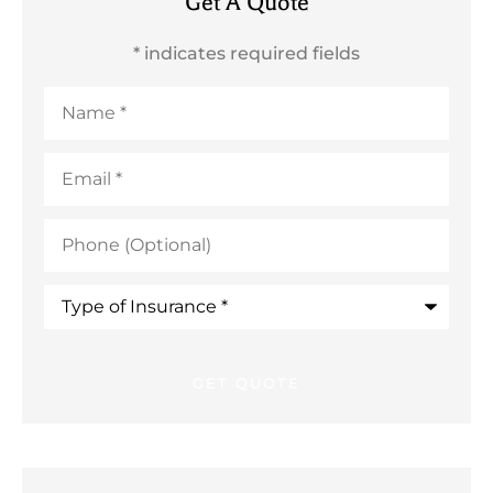
Get A Quote
* indicates required fields
Name
*
Email
*
Phone
(Optional)
Type
of
Insurance
*