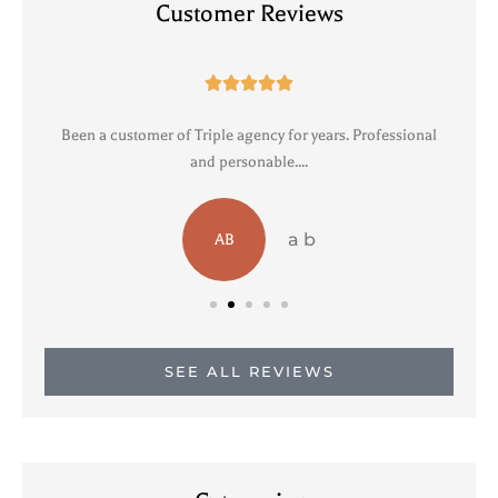
Customer Reviews





Been a customer of Triple agency for years. Professional
R
and personable....
a b
AB
SEE ALL REVIEWS