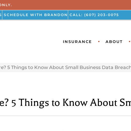
ONLY.
S
SCHEDULE WITH BRANDON
CALL: (607) 203-0075
INSURANCE
ABOUT
re? 5 Things to Know About Small Business Data Breac
re? 5 Things to Know About S