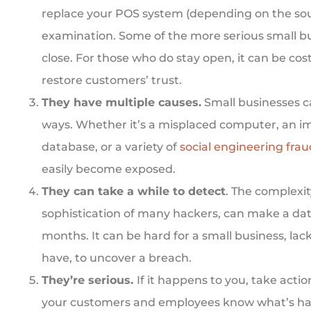
replace your POS system (depending on the sour
examination. Some of the more serious small b
close. For those who do stay open, it can be cos
restore customers’ trust.
They have multiple causes.
Small businesses ca
ways. Whether it’s a misplaced computer, an 
database,
or a variety of
social engineering frau
easily become exposed.
They can take a while to detect
. The complexi
sophistication of many hackers, can make a dat
months. It can be hard for a small business, la
have, to uncover a breach.
They’re serious.
If it happens to you, take actio
your customers and employees know what’s ha