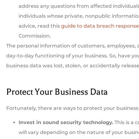
address any questions from affected individual
individuals whose private, nonpublic informatio
advice, read this
guide to data breach response
Commission.
The personal information of customers, employees, an
day-to-day functioning of your business. So, have y
business data was lost, stolen, or accidentally releas
Protect Your Business Data
Fortunately, there are ways to protect your business 
Invest in sound security technology.
This is a 
will vary depending on the nature of your busin