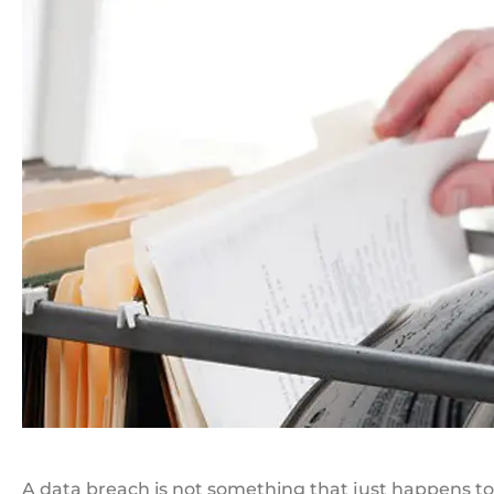
A data breach is not something that just happens to 