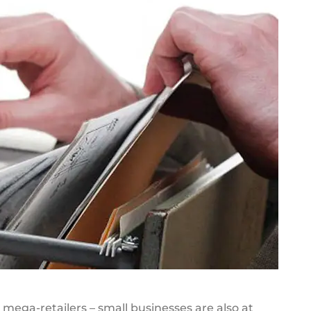
mega-retailers – small businesses are also at