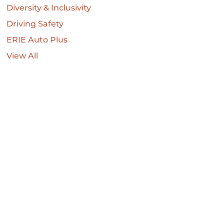
Diversity & Inclusivity
Driving Safety
ERIE Auto Plus
View All