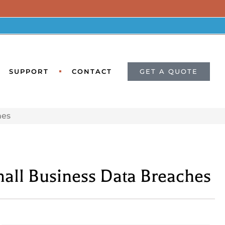
GET A QUOTE
SUPPORT
CONTACT
hes
mall Business Data Breaches