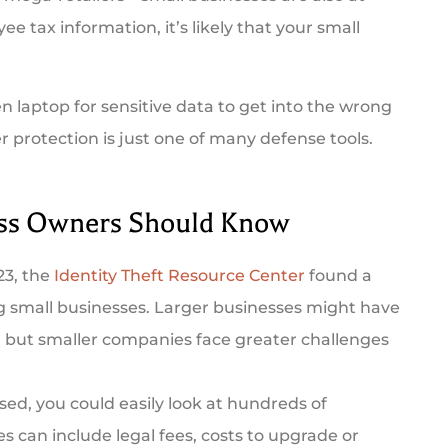
 tax information, it’s likely that your small
len laptop for sensitive data to get into the wrong
 protection is just one of many defense tools.





ess Owners Should Know
mer, and they
Triple City Agency was there for me
23, the
Identity Theft Resource Center
found a
t prompt and...
when I needed insurance fast. Rebek
ng small businesses. Larger businesses might have
was...
 but smaller companies face greater challenges
ry B
AG
Amanda G
ed, you could easily look at hundreds of
s can include legal fees, costs to upgrade or