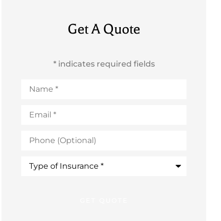
Get A Quote
* indicates required fields
Name
*
Email
*
Phone
(Optional)
Type
of
Insurance
*