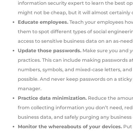
information security expert to learn the best op
might not be cheap, but it will almost certainly 
Educate employees.
Teach your employees how 
them to spot different types of social engineeri
access to sensitive business data on an as-need
Update those passwords.
Make sure you and y
practices. This can include making passwords at
numbers, symbols, and mixed-case letters, an
possible. And never keep passwords on a sticky 
manager.
Practice data minimization.
Reduce the amount 
from collecting information you don’t need, re
business data, and safely purging any business
Monitor the whereabouts of your devices.
Put 