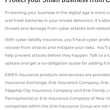
Protecting your business in the digital age is more 
and fresh batteries in your smoke detectors. It’s a
threats and damage from cyber attacks and related 
With cyber liability insurance, you’ll have cyber prof
recover from attacks and mitigate your risks. You’ll
help prevent attacks before they happen. Talk to a lo
options and get a no-obligation quote for adding it t
ERIE® insurance products and services are provided 
Insurance Exchange, Erie Insurance Company, Erie
Flagship City Insurance Company and Erie Family Li
Pennsylvania) or Erie Insurance Company of New Yor
companies within the Erie Insurance Group are not li