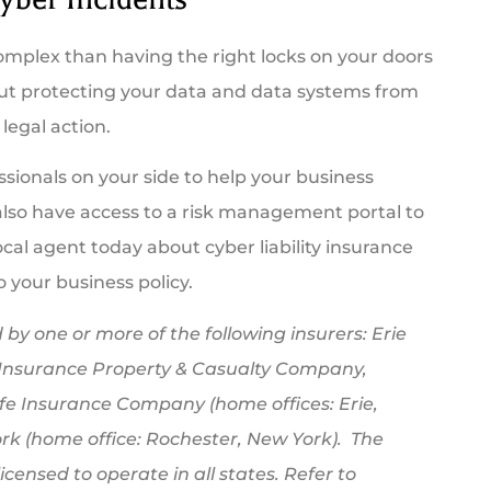
complex than having the right locks on your doors
bout protecting your data and data systems from
legal action.
essionals on your side to help your business
 also have access to a risk management portal to
cal agent today about cyber liability insurance
o your business policy.
by one or more of the following insurers: Erie
 Insurance Property & Casualty Company,
fe Insurance Company (home offices: Erie,
k (home office: Rochester, New York). The
censed to operate in all states. Refer to