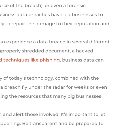
ce of the breach), or even a forensic
usiness data breaches have led businesses to
tly to repair the damage to their reputation and
n experience a data breach in several different
improperly shredded document, a hacked
d techniques like phishing
, business data can
ty of today’s technology, combined with the
a breach fly under the radar for weeks or even
cking the resources that many big businesses
n and alert those involved. It’s important to let
ppening. Be transparent and be prepared to