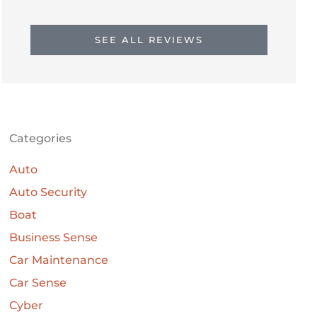
SEE ALL REVIEWS
Categories
Auto
Auto Security
Boat
Business Sense
Car Maintenance
Car Sense
Cyber