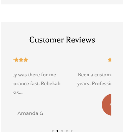
Customer Reviews





Been a customer of Triple agency for
Reb
ah
years. Professional and personable....
with.
AB
a b