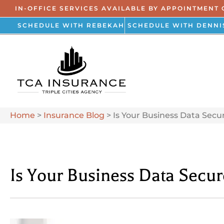
IN-OFFICE SERVICES AVAILABLE BY APPOINTMENT 
SCHEDULE WITH REBEKAH
SCHEDULE WITH DENNI
Home
>
Insurance Blog
>
Is Your Business Data Secu
Is Your Business Data Secu