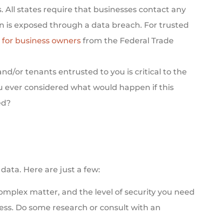
s.
All states
require that businesses contact any
n is exposed through a data breach. For trusted
 for business owners
from the Federal Trade
d/or tenants entrusted to you is critical to the
ou ever considered what would happen if this
ed?
data. Here are just a few:
complex matter, and the level of security you need
ess. Do some research or consult with an