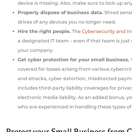
device is missing. Also, make sure to lock up an
Properly dispose of business data.
Shred sensi
drives of any devices you no longer need.
Hire the right people.
The
Cybersecurity and In
a designated IT team – even if that team is just
your company.
Get cyber protection for your small business.
covered for losses arising from various cyberc
and attacks, cyber extortion, misdirected paym
includes third-party liability coverages for privacy
electronic media liability. As an added bonus, y
who are experienced in handling these types of
Protect your Small Business from C