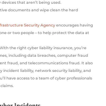
y devices that aren’t being used.
tive documents and wipe clean the hard
frastructure Security Agency
encourages having
 one or two people – to help protect the data at
With the right cyber liability insurance, you’re
rimes, including data breaches, computer fraud
ent fraud, and telecommunications fraud. It also
 incident liability, network security liability, and
ou’ll have access to a team of cyber professionals
 claims.
yber Incidents