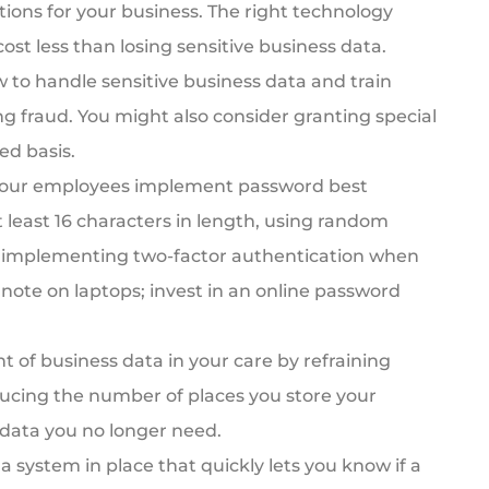
tions for your business. The right technology
cost less than losing sensitive business data.
to handle sensitive business data and train
ng fraud. You might also consider granting special
ed basis.
our employees implement password best
 least 16 characters in length, using random
d implementing two-factor authentication when
note on laptops; invest in an online password
of business data in your care by refraining
ducing the number of places you store your
 data you no longer need.
a system in place that quickly lets you know if a