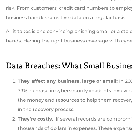
risk. From customers’ credit card numbers to employee
business handles sensitive data on a regular basis.
All it takes is one convincing phishing email or a sto
hands. Having the right business coverage with cyber





Data Breaches: What Small Busin
Been a long time custo
They affect any business, large or small:
In 20
can't be beat. Always fas
73% increase in cybersecurity incidents involvi
the money and resources to help them recover,
CB
Co
in the recovery process.
They’re costly.
If several records are compromis
thousands of dollars in expenses. These expense