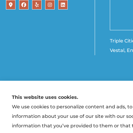
Triple Ci
Vestal, E
This website uses cookies.
© Copyright 2026, Triple Cities Agency
|
Privacy Statement
|
Accessibility State
We use cookies to personalize content and ads, to 
information about your use of our site with our so
Insurance products are offered through the following ins
Co-operative Insurance (Vestal, NY); Finger Lakes Fire & Casu
information that you’ve provided to them or that t
unaffiliated insurers.
Insurance services are provided by an independent insurance a