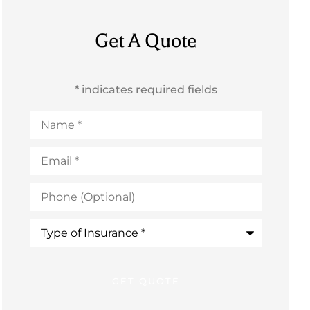
Get A Quote
* indicates required fields
Name
*
Email
*
Phone
(Optional)
Type
of
Insurance
*