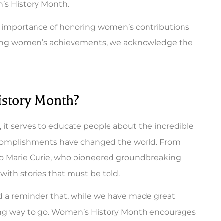
’s History Month.
he importance of honoring women’s contributions
rating women’s achievements, we acknowledge the
istory Month?
it serves to educate people about the incredible
complishments have changed the world. From
to Marie Curie, who pioneered groundbreaking
d with stories that must be told.
and a reminder that, while we have made great
a long way to go. Women’s History Month encourages