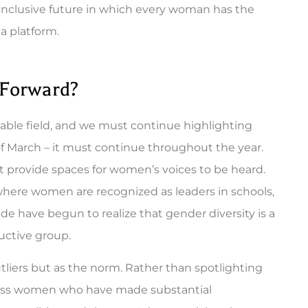
 inclusive future in which every woman has the
a platform.
 Forward?
ble field, and we must continue highlighting
of March – it must continue throughout the year.
provide spaces for women’s voices to be heard.
here women are recognized as leaders in schools,
e have begun to realize that gender diversity is a
uctive group.
iers but as the norm. Rather than spotlighting
ntless women who have made substantial