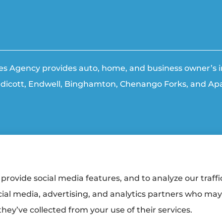
ties Agency provides auto, home, and business owner’s in
ndicott, Endwell, Binghamton, Chenango Forks, and Apa
ment
|
Login
provide social media features, and to analyze our traffi
cial media, advertising, and analytics partners who ma
urers:
Erie Insurance (Erie, PA); The Travelers Indemnity Company (Hartford, CT);
alty (Trumansburg, NY); Hagerty Insurance (Traverse City, MI); Sterling Insurance
hey’ve collected from your use of their services.
gency. Triple Cities Agency and its producers are licensed in the states where se