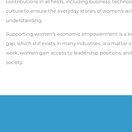
contributions in all fields, including business, technolog
culture to ensure the everyday stories of women’s ach
understanding.
Supporting women’s economic empowerment is a key 
gap, which still exists in many industries, is a matter 
work, women gain access to leadership positions, an
society.