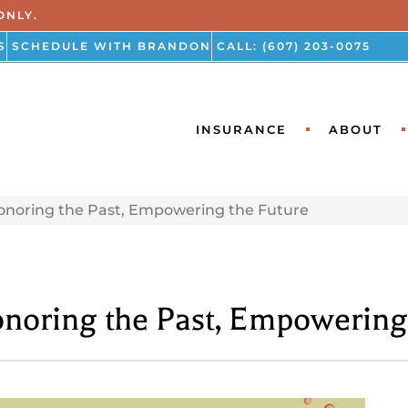
ONLY.
S
SCHEDULE WITH BRANDON
CALL: (607) 203-0075
INSURANCE
ABOUT
onoring the Past, Empowering the Future
noring the Past, Empowering 