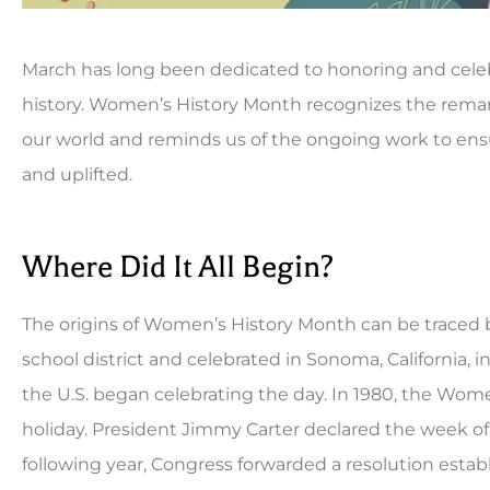
March has long been dedicated to honoring and cele
history. Women’s History Month recognizes the re
our world and reminds us of the ongoing work to ensu
and uplifted.





Where Did It All Begin?
Been a long time custo
can't be beat. Always fas
The origins of Women’s History Month can be traced 
school district and celebrated in Sonoma, California, 
CB
Co
the U.S. began celebrating the day. In 1980, the Wom
holiday. President Jimmy Carter declared the week o
following year, Congress forwarded a resolution establ