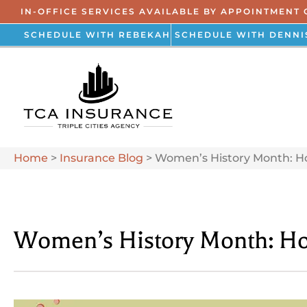
IN-OFFICE SERVICES AVAILABLE BY APPOINTMENT 
SCHEDULE WITH REBEKAH
SCHEDULE WITH DENNI
Home
>
Insurance Blog
>
Women’s History Month: H
Women’s History Month: Ho