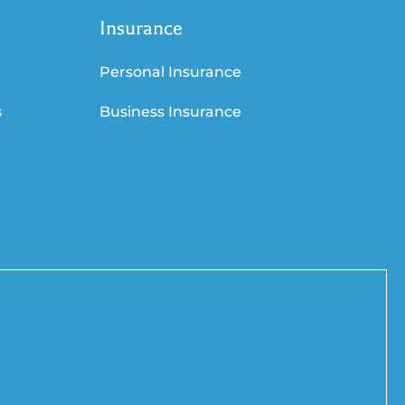
Insurance
Personal Insurance
s
Business Insurance