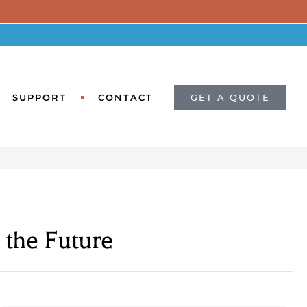
GET A QUOTE
SUPPORT
CONTACT
the Future