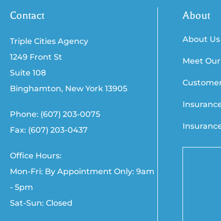
Contact
About
About Us
Triple Cities Agency
1249 Front St
Meet Our
Suite 108
Customer
Binghamton, New York 13905
Insuranc
Phone: (607) 203-0075
Insuranc
Fax: (607) 203-0437
Office Hours:
Mon-Fri: By Appointment Only: 9am
- 5pm
Sat-Sun: Closed