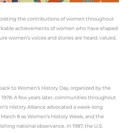
brating the contributions of women throughout
markable achievements of women who have shaped
re women’s voices and stories are heard, valued,





mer, and they
Triple City Agency was there for me
t prompt and...
when I needed insurance fast. Rebek
back to Women’s History Day, organized by the
was...
in 1978. A few years later, communities throughout
ry B
en’s History Alliance advocated a week-long
AG
Amanda G
f March 8 as Women’s History Week, and the
ishing national observance. In 1987, the U.S.