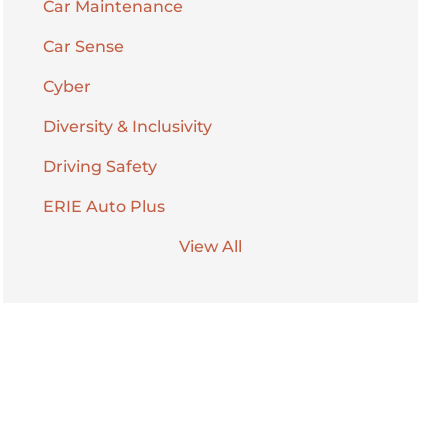
Car Maintenance
Car Sense
Cyber
Diversity & Inclusivity
Driving Safety
ERIE Auto Plus
View All