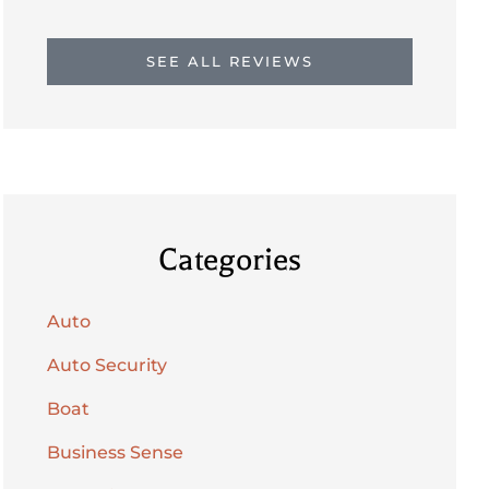
SEE ALL REVIEWS
Categories
Auto
Auto Security
Boat
Business Sense