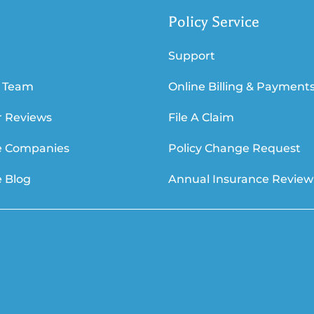
Policy Service
Support
 Team
Online Billing & Payment
 Reviews
File A Claim
e Companies
Policy Change Request
e Blog
Annual Insurance Review