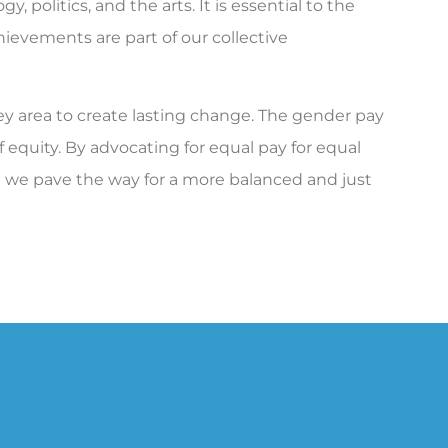
y, politics, and the arts. It is essential to the
ievements are part of our collective
area to create lasting change. The gender pay
of equity. By advocating for equal pay for equal
d we pave the way for a more balanced and just