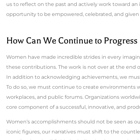
us to reflect on the past and actively work toward an
opportunity to be empowered, celebrated, and given 
How Can We Continue to Progress
Women have made incredible strides in every imagina
these contributions. The work is not over at the end 
In addition to acknowledging achievements, we must 
To do so, we must continue to create environments w
workplaces, and public forums. Organizations worldwid
core component of a successful, innovative, and prod
Women’s accomplishments should not be seen as outl
iconic figures, our narratives must shift to the cou