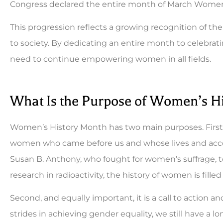
Congress declared the entire month of March Women
This progression reflects a growing recognition of t
to society. By dedicating an entire month to celeb
need to continue empowering women in all fields.
What Is the Purpose of Women’s H
Women’s History Month has two main purposes. First, 
women who came before us and whose lives and ac
Susan B. Anthony, who fought for women’s suffrage, 
research in radioactivity, the history of women is fille
Second, and equally important, it is a call to action 
strides in achieving gender equality, we still have 