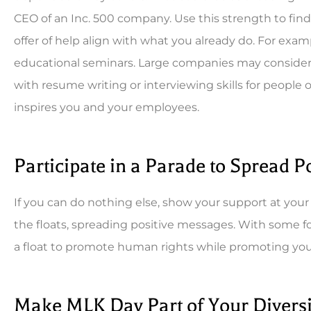
CEO of an Inc. 500 company. Use this strength to fin
offer of help align with what you already do. For examp
educational seminars. Large companies may consider ho
with resume writing or interviewing skills for people 
inspires you and your employees.
Participate in a Parade to Spread 
If you can do nothing else, show your support at yo
the floats, spreading positive messages. With some 
a float to promote human rights while promoting y
Make MLK Day Part of Your Diversi