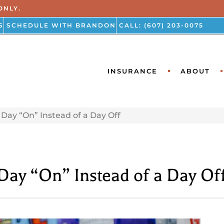
ONLY.
S
SCHEDULE WITH BRANDON
CALL: (607) 203-0075
INSURANCE
ABOUT
Day “On” Instead of a Day Off
ay “On” Instead of a Day Of