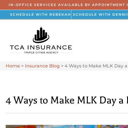
IN-OFFICE SERVICES AVAILABLE BY APPOINTMENT 
SCHEDULE WITH REBEKAH
SCHEDULE WITH DENNI
Home
>
Insurance Blog
>
4 Ways to Make MLK Day a 
4 Ways to Make MLK Day a D