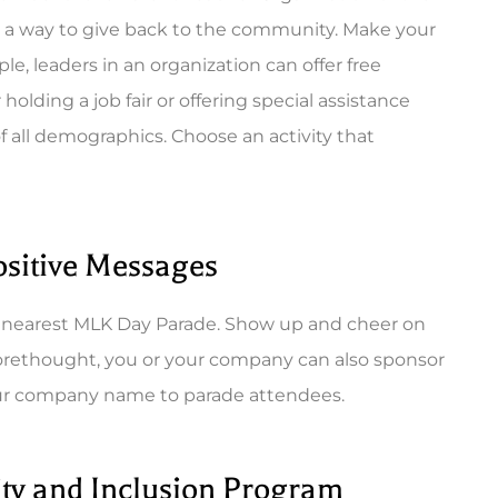
d a way to give back to the community. Make your
le, leaders in an organization can offer free
lding a job fair or offering special assistance
of all demographics. Choose an activity that
Positive Messages
ur nearest MLK Day Parade. Show up and cheer on
forethought, you or your company can also sponsor
our company name to parade attendees.
ty and Inclusion Program