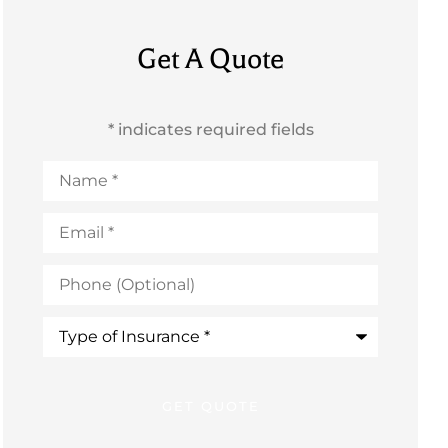
Get A Quote
* indicates required fields
Name
*
Email
*
Phone
(Optional)
Type
of
Insurance
*