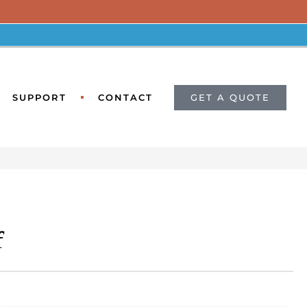
GET A QUOTE
SUPPORT
CONTACT
f