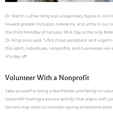
Dr. Martin Luther King was a legendary figure in civil r
toward greater inclusion, tolerance, and unity in ou
the third Monday of January. MLK Day is the only feder
Dr. King once said, “Life’s most persistent and urgent 
this spirit, individuals, nonprofits, and businesses 





of a day off.
Been a long time custo
can't be beat. Always fas
Volunteer With a Nonprofit
CB
Co
Take yourself or bring a few friends and family to volu
nonprofit hosting a service activity that aligns with 
owners may want to consider giving employees paid ti