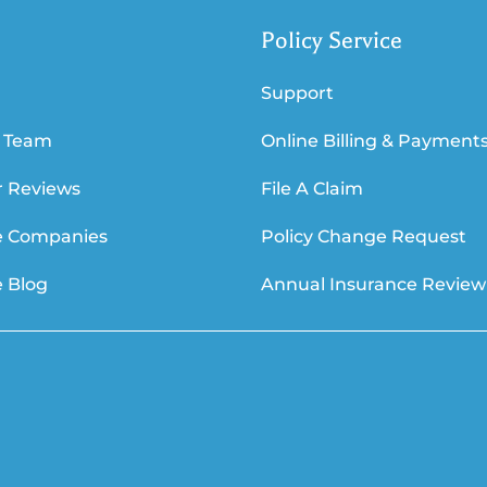
Policy Service
Support
 Team
Online Billing & Payment
 Reviews
File A Claim
e Companies
Policy Change Request
e Blog
Annual Insurance Review