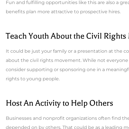
Fun and fulfilling opportunities like this are also 
benefits plan more attractive to prospective hires.
Teach Youth About the Civil Right
It could be just your family or a presentation at the
about the civil rights movement. While not everyone 
consider supporting or sponsoring one in a meaningf
rights to young people.
Host An Activity to Help Others
Businesses and nonprofit organizations often find the
depended on by others. That could be as a leading m