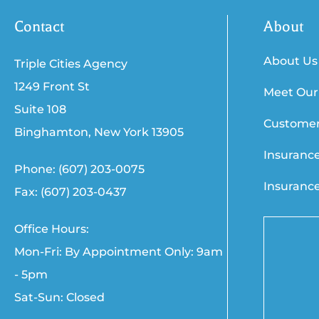
Contact
About
About Us
Triple Cities Agency
1249 Front St
Meet Our
Suite 108
Customer
Binghamton, New York 13905
Insuranc
Phone: (607) 203-0075
Insuranc
Fax: (607) 203-0437
Office Hours:
Mon-Fri: By Appointment Only: 9am
- 5pm
Sat-Sun: Closed