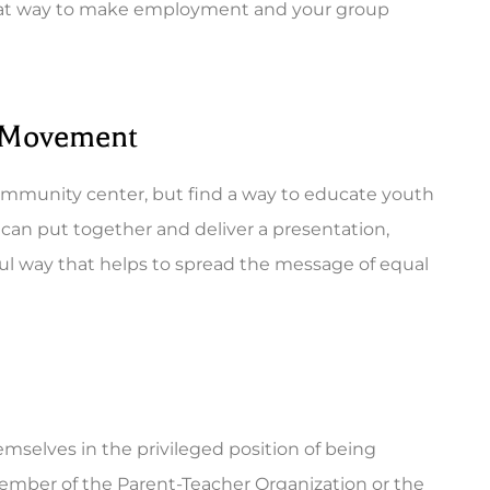
a great way to make employment and your group
s Movement
 community center, but find a way to educate youth
can put together and deliver a presentation,
ul way that helps to spread the message of equal
mselves in the privileged position of being
ember of the Parent-Teacher Organization or the