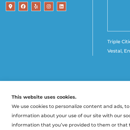
Triple Ci
Vestal, E
This website uses cookies.
© Copyright 2026, Triple Cities Agency
|
Privacy Statement
|
Accessibility State
We use cookies to personalize content and ads, to 
information about your use of our site with our so
Insurance products are offered through the following ins
Co-operative Insurance (Vestal, NY); Finger Lakes Fire & Casu
information that you’ve provided to them or that t
unaffiliated insurers.