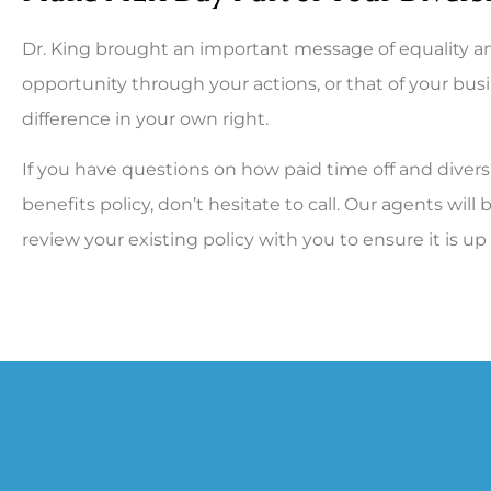
Dr. King brought an important message of equality an
opportunity through your actions, or that of your bus
difference in your own right.
If you have questions on how paid time off and divers
benefits policy, don’t hesitate to call. Our agents wi
review your existing policy with you to ensure it is up