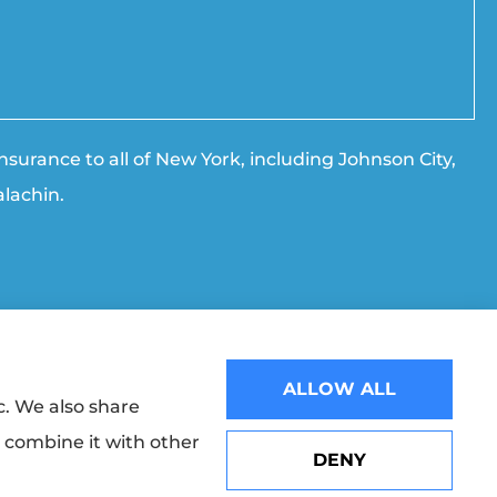
surance to all of New York, including Johnson City,
lachin.
ALLOW ALL
Websites for Insurance
c. We also share
y combine it with other
 The Progressive Corporation (Mayfield Village, OH); Broome
DENY
 (Boston, MA); NYCM Insurance (Edmeston, NY); and other
Erie Insurance J.D. Power Award for