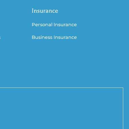
Insurance
Personal Insurance
s
Business Insurance