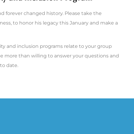
d forever changed history. Please take the
iness, to honor his legacy this January and make a
ity and inclusion programs relate to your group
ll be more than willing to answer your questions and
 to date.