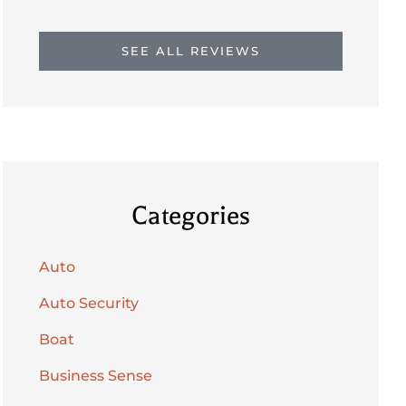
SEE ALL REVIEWS
Categories
Auto
Auto Security
Boat
Business Sense