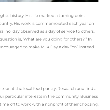
ights history. His life marked a turning point
r country. His work is commemorated each year on
al holiday observed as a day of service to others.
question is, ‘What are you doing for others?’” In
are encouraged to make MLK Day a day “on” instead





mer, and they
Triple City Agency was there for me
t prompt and...
when I needed insurance fast. Rebek
was...
ry B
nteer at the local food pantry. Research and find a
AG
Amanda G
your particular interests in the community. Business
me off to work with a nonprofit of their choosing.