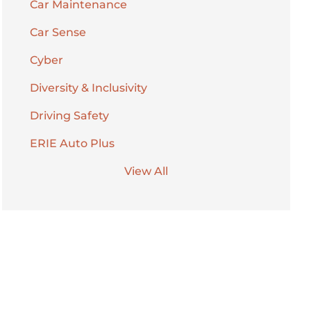
Car Maintenance
Car Sense
Cyber
Diversity & Inclusivity
Driving Safety
ERIE Auto Plus
View All