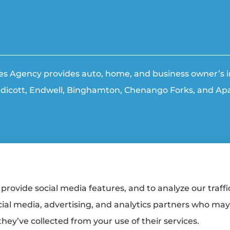
ties Agency provides auto, home, and business owner’s in
ndicott, Endwell, Binghamton, Chenango Forks, and Apa
ment
|
Login
provide social media features, and to analyze our traffi
cial media, advertising, and analytics partners who ma
urers:
Erie Insurance (Erie, PA); The Travelers Indemnity Company (Hartford, CT);
alty (Trumansburg, NY); Hagerty Insurance (Traverse City, MI); Sterling Insurance
hey’ve collected from your use of their services.