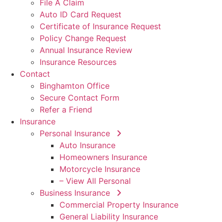
File A Claim
Auto ID Card Request
Certificate of Insurance Request
Policy Change Request
Annual Insurance Review
Insurance Resources
Contact
Binghamton Office
Secure Contact Form
Refer a Friend
Insurance
Personal Insurance
Auto Insurance
Homeowners Insurance
Motorcycle Insurance
– View All Personal
Business Insurance
Commercial Property Insurance
General Liability Insurance