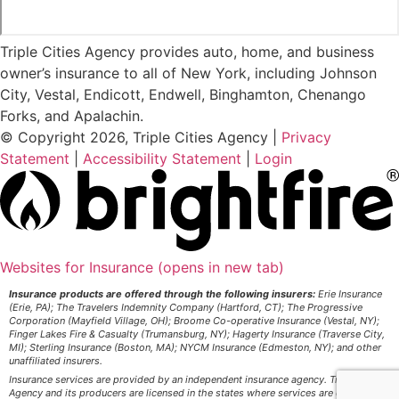
Triple Cities Agency provides auto, home, and business
owner’s insurance to all of New York, including Johnson
City, Vestal, Endicott, Endwell, Binghamton, Chenango
Forks, and Apalachin.
© Copyright 2026, Triple Cities Agency
|
Privacy
Statement
|
Accessibility Statement
|
Login
Websites for Insurance
(opens in new tab)
Insurance products are offered through the following insurers:
Erie Insurance
(Erie, PA); The Travelers Indemnity Company (Hartford, CT); The Progressive
Corporation (Mayfield Village, OH); Broome Co-operative Insurance (Vestal, NY);
Finger Lakes Fire & Casualty (Trumansburg, NY); Hagerty Insurance (Traverse City,
MI); Sterling Insurance (Boston, MA); NYCM Insurance (Edmeston, NY); and other
unaffiliated insurers.
Insurance services are provided by an independent insurance agency. Triple Cities
Agency and its producers are licensed in the states where services are offered.