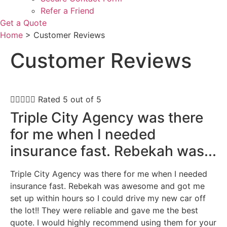
Refer a Friend
Get a Quote
Home
>
Customer Reviews
Customer Reviews





Rated 5 out of 5
Triple City Agency was there
for me when I needed
insurance fast. Rebekah was...
Triple City Agency was there for me when I needed
insurance fast. Rebekah was awesome and got me
set up within hours so I could drive my new car off
the lot!! They were reliable and gave me the best
quote. I would highly recommend using them for your