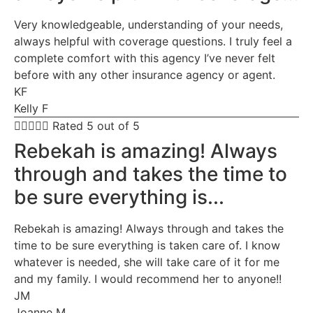
Very knowledgeable, understanding of your needs,
always helpful with coverage questions. I truly feel a
complete comfort with this agency I’ve never felt
before with any other insurance agency or agent.
KF
Kelly F





Rated 5 out of 5
Rebekah is amazing! Always
through and takes the time to
be sure everything is...
Rebekah is amazing! Always through and takes the
time to be sure everything is taken care of. I know
whatever is needed, she will take care of it for me
and my family. I would recommend her to anyone!!
JM
Joanne M