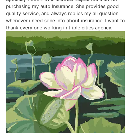
purchasing my auto Insurance. She provides good
quality service, and always replies my all question
whenever i need sone info about insurance. I want to
thank every one working in triple cities agency.