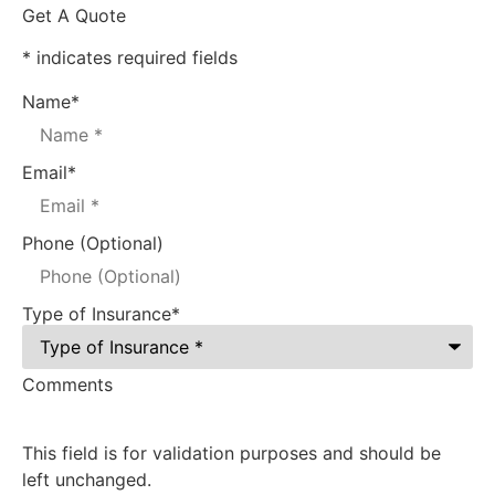
Get A Quote
* indicates required fields
Name
*
Email
*
Phone (Optional)
Type of Insurance
*
Comments
This field is for validation purposes and should be
left unchanged.