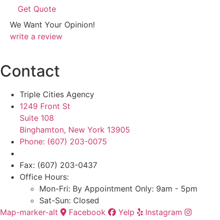
We Want Your Opinion!
write a review
Contact
Triple Cities Agency
1249 Front St
Suite 108
Binghamton, New York 13905
Phone: (607) 203-0075
Fax: (607) 203-0437
Office Hours:
Mon-Fri: By Appointment Only: 9am - 5pm
Sat-Sun: Closed
Map-marker-alt
Facebook
Yelp
Instagram