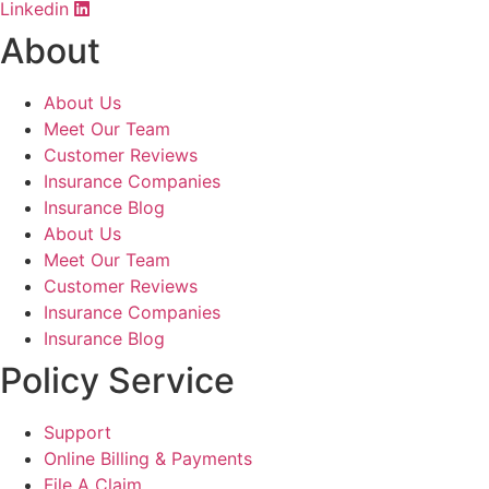
Linkedin
About
About Us
Meet Our Team
Customer Reviews
Insurance Companies
Insurance Blog
About Us
Meet Our Team
Customer Reviews
Insurance Companies
Insurance Blog
Policy Service
Support
Online Billing & Payments
File A Claim