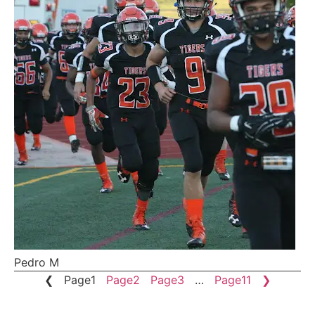
Pedro M
❮
Page
1
Page
2
Page
3
…
Page
11
❯