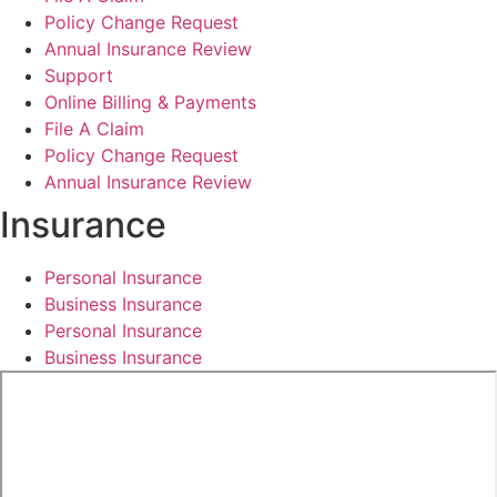
Policy Change Request
Annual Insurance Review
Support
Online Billing & Payments
File A Claim
Policy Change Request
Annual Insurance Review
Insurance
Personal Insurance
Business Insurance
Personal Insurance
Business Insurance