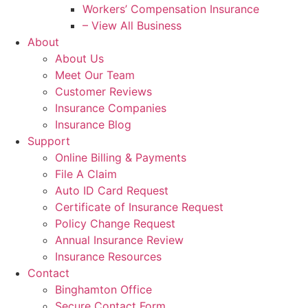
Workers’ Compensation Insurance
– View All Business
About
About Us
Meet Our Team
Customer Reviews
Insurance Companies
Insurance Blog
Support
Online Billing & Payments
File A Claim
Auto ID Card Request
Certificate of Insurance Request
Policy Change Request
Annual Insurance Review
Insurance Resources
Contact
Binghamton Office
Secure Contact Form