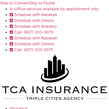
Skip to Content
Skip to Footer
In-office services available by appointment only.
Schedule with Rebekah
Schedule with Dennis
Schedule with Brandon
Call: (607) 203-0075
Schedule with Rebekah
Schedule with Dennis
Call: (607) 203-0075
Insurance