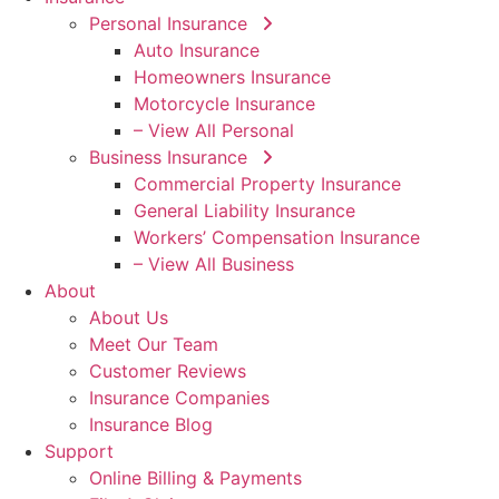
Personal Insurance
Auto Insurance
Homeowners Insurance
Motorcycle Insurance
– View All Personal
Business Insurance
Commercial Property Insurance
General Liability Insurance
Workers’ Compensation Insurance
– View All Business
About
About Us
Meet Our Team
Customer Reviews
Insurance Companies
Insurance Blog
Support
Online Billing & Payments