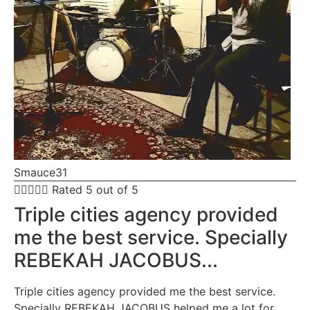
Smauce31





Rated 5 out of 5
Triple cities agency provided
me the best service. Specially
REBEKAH JACOBUS...
Triple cities agency provided me the best service.
Specially REBEKAH JACOBUS helped me a lot for