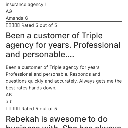
insurance agency!!
AG
Amanda G





Rated 5 out of 5
Been a customer of Triple
agency for years. Professional
and personable....
Been a customer of Triple agency for years.
Professional and personable. Responds and
questions quickly and accurately. Always gets me the
best rates hands down.
AB
a b





Rated 5 out of 5
Rebekah is awesome to do