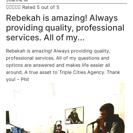





Rated 5 out of 5
Rebekah is amazing! Always
providing quality, professional
services. All of my...
Rebekah is amazing! Always providing quality,
professional services. All of my questions and
options are answered and makes life easier all
around. A true asset to Triple Cities Agency. Thank
you! – Phil