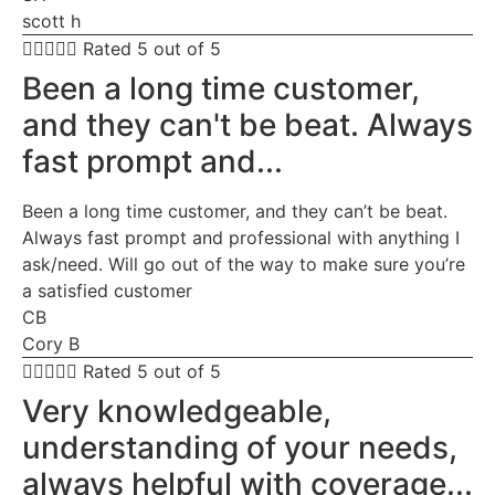
scott h





Rated 5 out of 5
Been a long time customer,
and they can't be beat. Always
fast prompt and...
Been a long time customer, and they can’t be beat.
Always fast prompt and professional with anything I
ask/need. Will go out of the way to make sure you’re
a satisfied customer
CB
Cory B





Rated 5 out of 5
Very knowledgeable,
understanding of your needs,
always helpful with coverage...