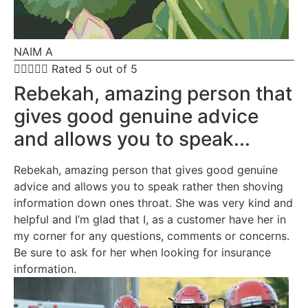
NAIM A





Rated 5 out of 5
Rebekah, amazing person that
gives good genuine advice
and allows you to speak...
Rebekah, amazing person that gives good genuine
advice and allows you to speak rather then shoving
information down ones throat. She was very kind and
helpful and I’m glad that I, as a customer have her in
my corner for any questions, comments or concerns.
Be sure to ask for her when looking for insurance
information.