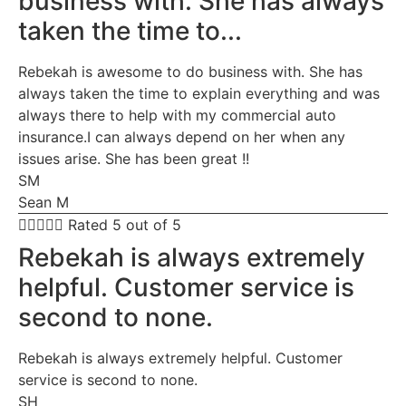
business with. She has always
taken the time to...
Rebekah is awesome to do business with. She has
always taken the time to explain everything and was
always there to help with my commercial auto
insurance.I can always depend on her when any
issues arise. She has been great !!
SM
Sean M





Rated 5 out of 5
Rebekah is always extremely
helpful. Customer service is
second to none.
Rebekah is always extremely helpful. Customer
service is second to none.
SH