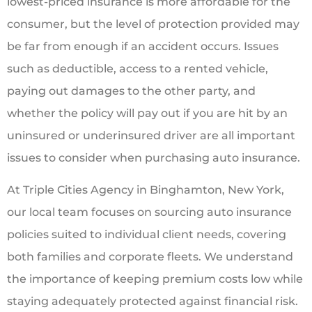
lowest-priced insurance is more affordable for the
consumer, but the level of protection provided may
be far from enough if an accident occurs. Issues
such as deductible, access to a rented vehicle,
paying out damages to the other party, and
whether the policy will pay out if you are hit by an
uninsured or underinsured driver are all important
issues to consider when purchasing auto insurance.
At Triple Cities Agency in Binghamton, New York,
our local team focuses on sourcing auto insurance
policies suited to individual client needs, covering
both families and corporate fleets. We understand
the importance of keeping premium costs low while
staying adequately protected against financial risk.