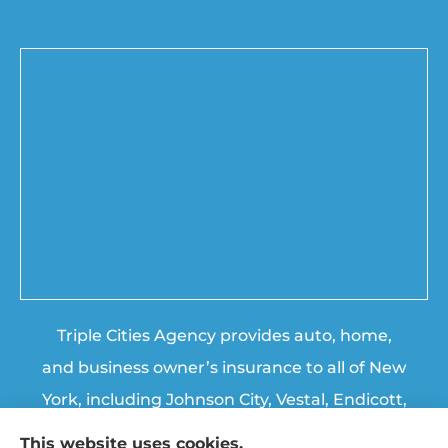
Triple Cities Agency provides auto, home,
and business owner’s insurance to all of New
York, including Johnson City, Vestal, Endicott,
Endwell, Binghamton, Chenango Forks, and
This website uses cookies.