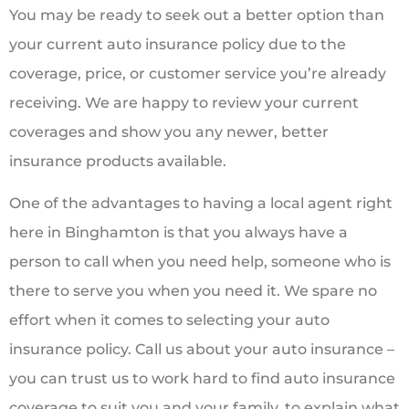
You may be ready to seek out a better option than
your current auto insurance policy due to the
coverage, price, or customer service you’re already
receiving. We are happy to review your current
coverages and show you any newer, better
insurance products available.
One of the advantages to having a local agent right
here in Binghamton is that you always have a
person to call when you need help, someone who is
there to serve you when you need it. We spare no
effort when it comes to selecting your auto
insurance policy. Call us about your auto insurance –
you can trust us to work hard to find auto insurance
coverage to suit you and your family, to explain what