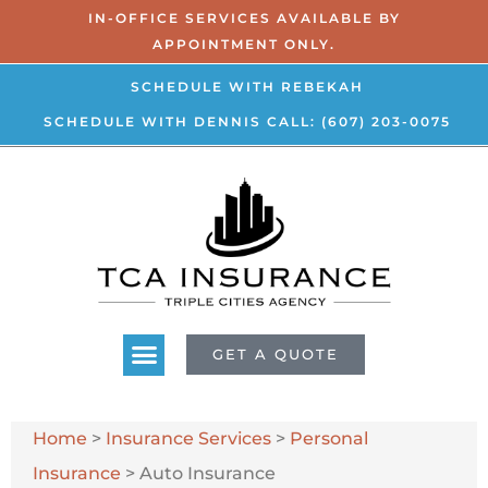
IN-OFFICE SERVICES AVAILABLE BY
APPOINTMENT ONLY.
SCHEDULE WITH REBEKAH
SCHEDULE WITH DENNIS
CALL: (607) 203-0075
GET A QUOTE
Home
>
Insurance Services
>
Personal
Insurance
>
Auto Insurance