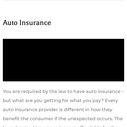
Auto Insurance
You are required by the law to have auto insurance –
but what are you getting for what you pay? Every
auto insurance provider is different in how they
benefit the consumer if the unexpected occurs. The