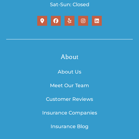
Sat-Sun: Closed
About
About Us
Meet Our Team
Customer Reviews
Insurance Companies
Insurance Blog