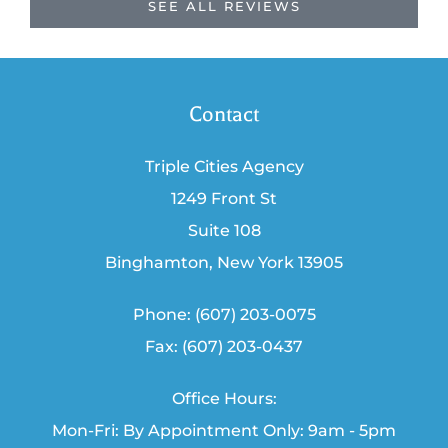
SEE ALL REVIEWS
Contact
Triple Cities Agency
1249 Front St
Suite 108
Binghamton, New York 13905
Phone: (607) 203-0075
Fax: (607) 203-0437
Office Hours:
Mon-Fri: By Appointment Only: 9am - 5pm