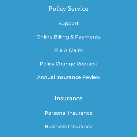
Policy Service
Support
Online Billing & Payments
File A Claim
Policy Change Request
Annual Insurance Review
Insurance
Personal Insurance
Business Insurance