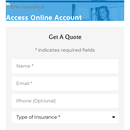
Access Online Account
Get A Quote
* indicates required fields
Name
*
Email
*
Phone
(Optional)
Type
of
Insurance
*