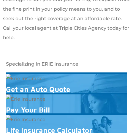
the fine print in your policy means to you, and to
seek out the right coverage at an affordable rate.
Call your local agent at Triple Cities Agency today for
help.
Specializing In ERIE Insurance
Get an Auto Quote
Pay Your Bill
Life Insurance Calculator