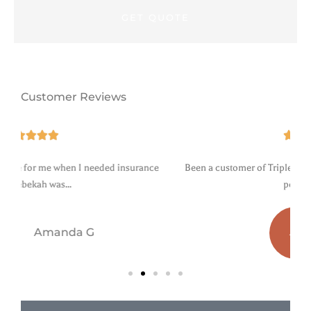
Customer Reviews





e
Been a customer of Triple agency for years. Professional and
personable....
a b
AB