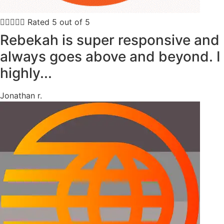





Rated 5 out of 5
Rebekah is super responsive and
always goes above and beyond. I
highly...
Jonathan r.