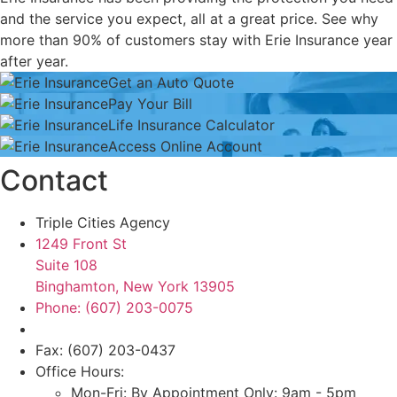
and the service you expect, all at a great price. See why
more than 90% of customers stay with Erie Insurance year
after year.
Get an Auto Quote
Get
Pay Your Bill
an
Pay
Life Insurance Calculator
Auto
Your
Life
Access Online Account
Quote
Bill
Insurance
Access
Contact
Calculator
Online
Account
Triple Cities Agency
1249 Front St
Suite 108
Binghamton, New York 13905
Phone: (607) 203-0075
Fax: (607) 203-0437
Office Hours:
Mon-Fri: By Appointment Only: 9am - 5pm