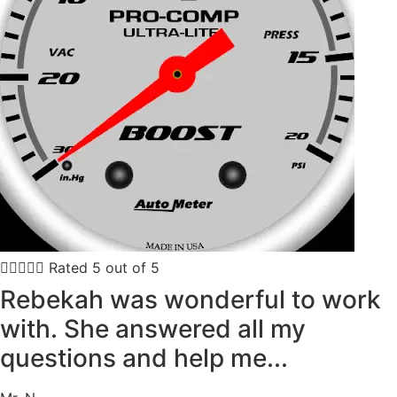





Rated 5 out of 5
Rebekah was wonderful to work
with. She answered all my
questions and help me...