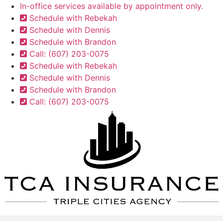
Skip
Skip
In-office services available by appointment only.
to
to
Schedule with Rebekah
Content
Footer
Schedule with Dennis
Schedule with Brandon
Call: (607) 203-0075
Schedule with Rebekah
Schedule with Dennis
Schedule with Brandon
Call: (607) 203-0075