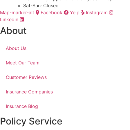
Sat-Sun: Closed
Map-marker-alt
Facebook
Yelp
Instagram
Linkedin
About
About Us
Meet Our Team
Customer Reviews
Insurance Companies
Insurance Blog
Policy Service