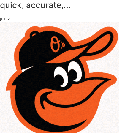
quick, accurate,...
jim a.