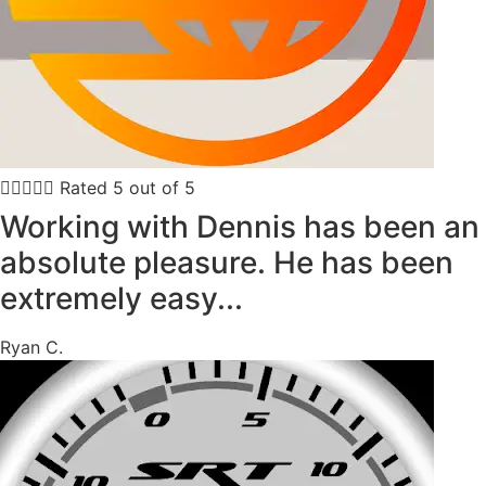





Rated 5 out of 5
Working with Dennis has been an
absolute pleasure. He has been
extremely easy...
Ryan C.