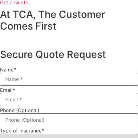
Get a Quote
At TCA, The Customer
Comes First
Secure Quote Request
Name
*
Email
*
Phone (Optional)
Type of Insurance
*