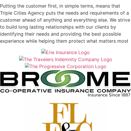
Putting the customer first, in simple terms, means that
Triple Cities Agency puts the needs and requirements of a
customer ahead of anything and everything else. We strive
to build long lasting relationships with our clients by
identifying their needs and providing the best possible
experience while helping them protect what matters most