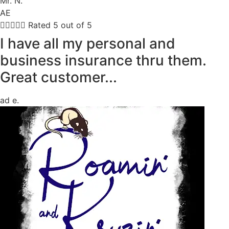
Mr. N.
AE





Rated 5 out of 5
I have all my personal and
business insurance thru them.
Great customer...
ad e.