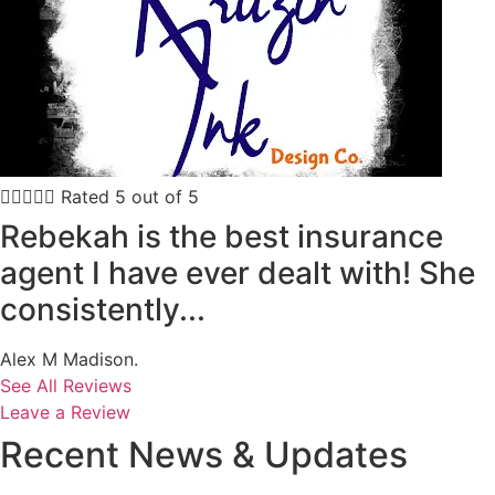





Rated 5 out of 5
Rebekah is the best insurance
agent I have ever dealt with! She
consistently...
Alex M Madison.
See All Reviews
Leave a Review
Recent News & Updates