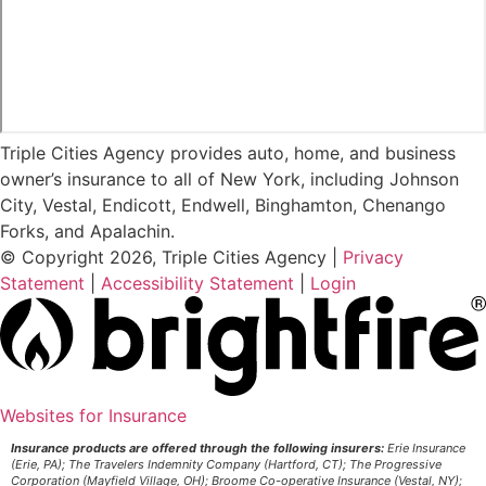
Triple Cities Agency provides auto, home, and business
owner’s insurance to all of New York, including Johnson
City, Vestal, Endicott, Endwell, Binghamton, Chenango
Forks, and Apalachin.
© Copyright 2026, Triple Cities Agency
|
Privacy
Statement
|
Accessibility Statement
|
Login
Websites for Insurance
(opens
in
Insurance products are offered through the following insurers:
Erie Insurance
(Erie, PA); The Travelers Indemnity Company (Hartford, CT); The Progressive
new
Corporation (Mayfield Village, OH); Broome Co-operative Insurance (Vestal, NY);