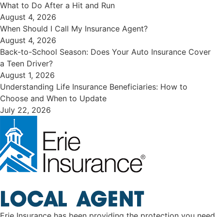
​What to Do After a Hit and Run​
August 4, 2026
When Should I Call My Insurance Agent?
August 4, 2026
Back-to-School Season: Does Your Auto Insurance Cover
a Teen Driver?
August 1, 2026
Understanding Life Insurance Beneficiaries: How to
Choose and When to Update
July 22, 2026
Erie Insurance has been providing the protection you need