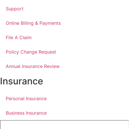
Support
Online Billing & Payments
File A Claim
Policy Change Request
Annual Insurance Review
Insurance
Personal Insurance
Business Insurance