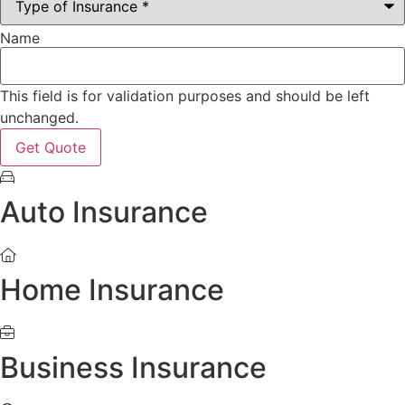
Name
This field is for validation purposes and should be left
unchanged.
Auto Insurance
Home Insurance
Business Insurance