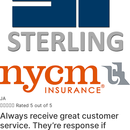
JA





Rated 5 out of 5
Always receive great customer
service. They’re response if