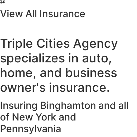
View All Insurance
Triple Cities Agency
specializes in auto,
home, and business
owner's insurance.
Insuring Binghamton and all
of New York and
Pennsylvania