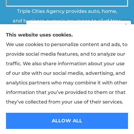
Triple Cities Agency provides auto, home,
and business owner’s insurance to all of New
York, including Johnson City, Vestal, Endicott,
This website uses cookies.
Endwell, Binghamton, Chenango Forks, and
We use cookies to personalize content and ads, to
Apalachin.
provide social media features, and to analyze our
traffic. We also share information about your use
© Copyright 2026, Triple Cities Agency
|
Privacy Statement
|
Accessibility
Start saving today with a quote
of our site with our social media, advertising, and
from Triple Cities Agency.
Statement
|
Login
analytics partners who may combine it with other
information that you’ve provided to them or that
Erie Insurance ranked #1 in small
Websites for Insurance
(opens
GET STARTED
business insurance customer
in
they’ve collected from your use of their services.
satisfaction, according to the J.D. Power
new
Insurance products are offered through the following insurers:
Erie
2025 U.S. Small Commercial Insurance
Insurance (Erie, PA); The Travelers Indemnity Company (Hartford, CT); The
tab)
Progressive Corporation (Mayfield Village, OH); Broome Co-operative
ALLOW ALL
Study.
Insurance (Vestal, NY); Finger Lakes Fire & Casualty (Trumansburg, NY);
Hagerty Insurance (Traverse City, MI); Sterling Insurance (Boston, MA); NYCM
Insurance (Edmeston, NY); and other unaffiliated insurers.
For J.D. Power 2025 award information,