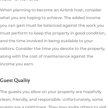
When planning to become an Airbnb host, consider
what you are hoping to achieve. The added income
you can gain must be balanced against the work you
must perform to keep the property in good condition,
and the time involved in being available to your
visitors. Consider the time you devote to the property,
along with the cost of maintenance against the
income you earn.
Guest Quality
The guests you allow on your property are hopefully
clean, friendly, and responsible. Unfortunately, some
guests are a nightmare. They may invite others to visit