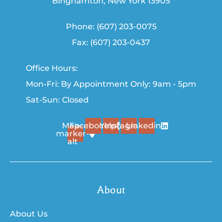
Binghamton, New York 13905
Phone: (607) 203-0075
Fax: (607) 203-0437
Office Hours:
Mon-Fri: By Appointment Only: 9am - 5pm
Sat-Sun: Closed
Map-
Facebook
Yelp
Instagram
Linkedin
marker-
alt
About
About Us