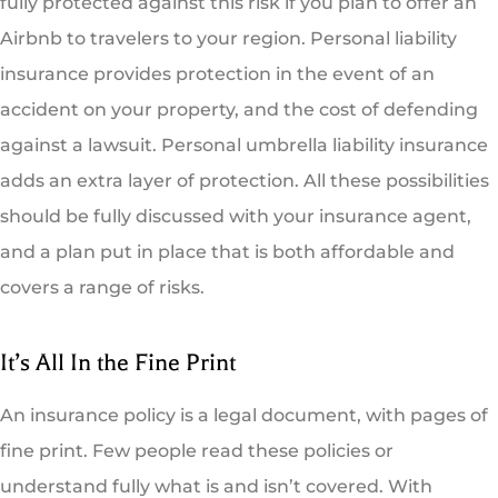
fully protected against this risk if you plan to offer an
Airbnb to travelers to your region. Personal liability
insurance provides protection in the event of an
accident on your property, and the cost of defending
against a lawsuit. Personal umbrella liability insurance
adds an extra layer of protection. All these possibilities
should be fully discussed with your insurance agent,
and a plan put in place that is both affordable and
covers a range of risks.
It’s All In the Fine Print
An insurance policy is a legal document, with pages of
fine print. Few people read these policies or
understand fully what is and isn’t covered. With