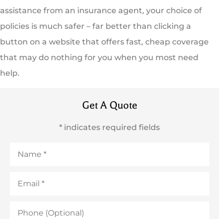
assistance from an insurance agent, your choice of
policies is much safer – far better than clicking a
button on a website that offers fast, cheap coverage
that may do nothing for you when you most need
help.
Get A Quote
* indicates required fields
Name
*
Email
*
Phone
(Optional)