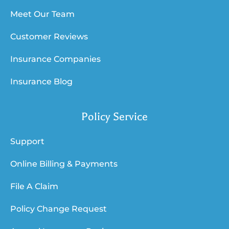
Meet Our Team
Customer Reviews
Insurance Companies
Insurance Blog
Policy Service
Support
Online Billing & Payments
File A Claim
Policy Change Request