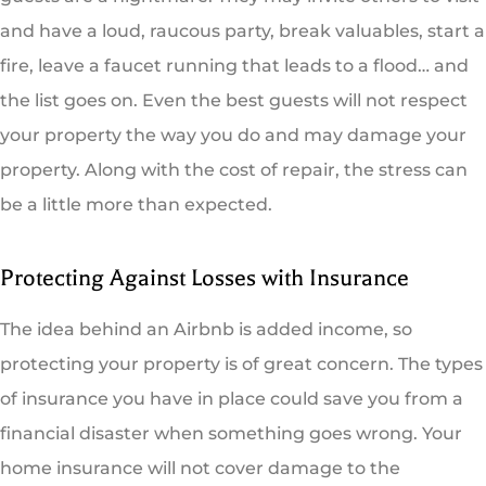
and have a loud, raucous party, break valuables, start a
fire, leave a faucet running that leads to a flood… and
the list goes on. Even the best guests will not respect
your property the way you do and may damage your
property. Along with the cost of repair, the stress can
be a little more than expected.
Protecting Against Losses with Insurance
The idea behind an Airbnb is added income, so
protecting your property is of great concern. The types
of insurance you have in place could save you from a
financial disaster when something goes wrong. Your
home insurance will not cover damage to the