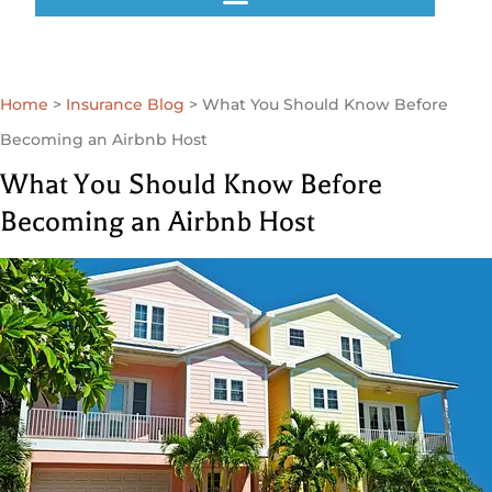
GET A QUOTE
Home
>
Insurance Blog
>
What You Should Know Before
Becoming an Airbnb Host
What You Should Know Before
Becoming an Airbnb Host