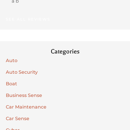
a b
SEE ALL REVIEWS
Categories
Auto
Auto Security
Boat
Business Sense
Car Maintenance
Car Sense