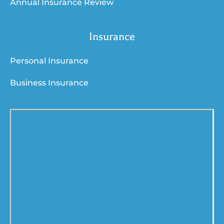
Annual Insurance Review
Insurance
Personal Insurance
Business Insurance