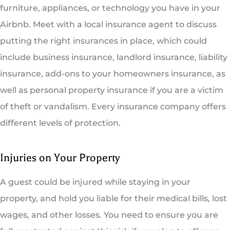
furniture, appliances, or technology you have in your
Airbnb. Meet with a local insurance agent to discuss
putting the right insurances in place, which could
include business insurance, landlord insurance, liability
insurance, add-ons to your homeowners insurance, as
well as personal property insurance if you are a victim
of theft or vandalism. Every insurance company offers
different levels of protection.
Injuries on Your Property
A guest could be injured while staying in your
property, and hold you liable for their medical bills, lost
wages, and other losses. You need to ensure you are