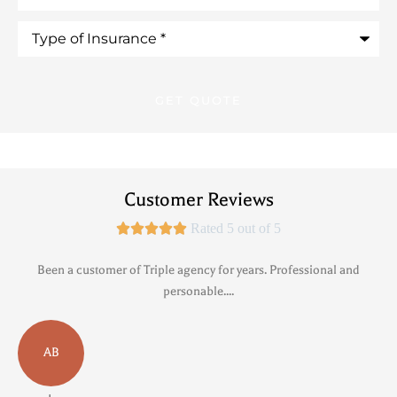
Type
of
Insurance
*
Customer Reviews





Rated 5 out of 5
Been a customer of Triple agency for years. Professional and
personable....
AB