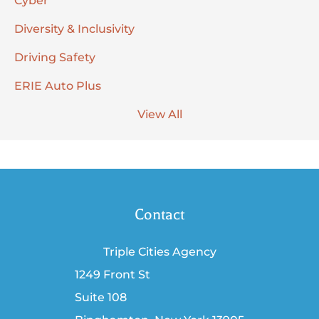
Cyber
Diversity & Inclusivity
Driving Safety
ERIE Auto Plus
View All
Contact
Triple Cities Agency
1249 Front St
Suite 108