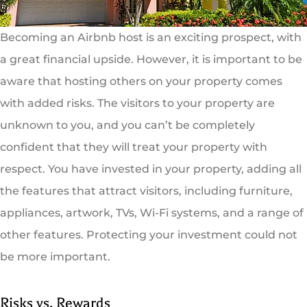
Becoming an Airbnb host is an exciting prospect, with
a great financial upside. However, it is important to be
aware that hosting others on your property comes
with added risks. The visitors to your property are
unknown to you, and you can’t be completely
confident that they will treat your property with
respect. You have invested in your property, adding all
the features that attract visitors, including furniture,
appliances, artwork, TVs, Wi-Fi systems, and a range of
other features. Protecting your investment could not
be more important.
Risks vs. Rewards