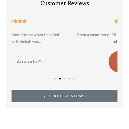
Customer Reviews





Been a customer of Triple agency for years. Professional
R
and personable....
a b
AB
SEE ALL REVIEWS