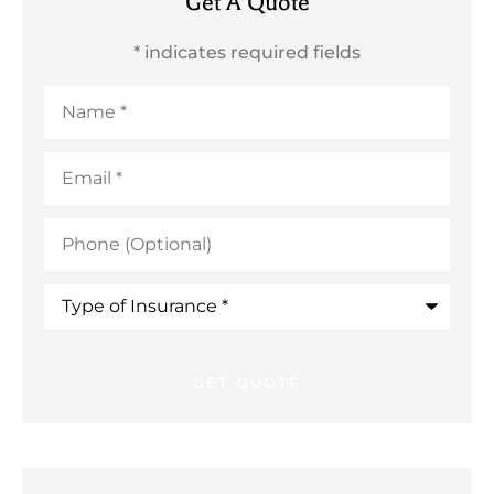
Get A Quote
* indicates required fields
Name
*
Email
*
Phone
(Optional)
Type
of
Insurance
*