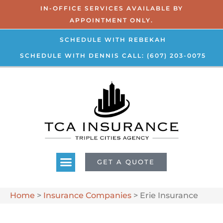
IN-OFFICE SERVICES AVAILABLE BY
APPOINTMENT ONLY.
SCHEDULE WITH REBEKAH
SCHEDULE WITH DENNIS
CALL: (607) 203-0075
GET A QUOTE
Home
>
Insurance Companies
>
Erie Insurance