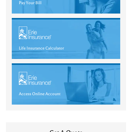
Pay Your Bill
Life Insurance Calculator
Access Online Account