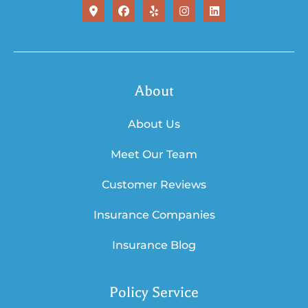
About
About Us
Meet Our Team
Customer Reviews
Insurance Companies
Insurance Blog
Policy Service