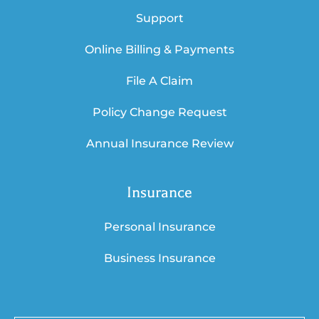
Support
Online Billing & Payments
File A Claim
Policy Change Request
Annual Insurance Review
Insurance
Personal Insurance
Business Insurance