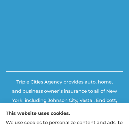
Triple Cities Agency provides auto, home,
and business owner’s insurance to all of New
York, including Johnson City, Vestal, Endicott,
Endwell, Binghamton, Chenango Forks, and
This website uses cookies.
Apalachin.
We use cookies to personalize content and ads, to