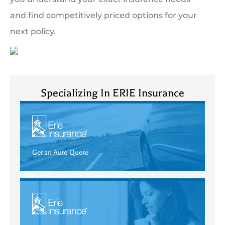
and find competitively priced options for your
next policy.
Specializing In ERIE Insurance
Get an Auto Quote