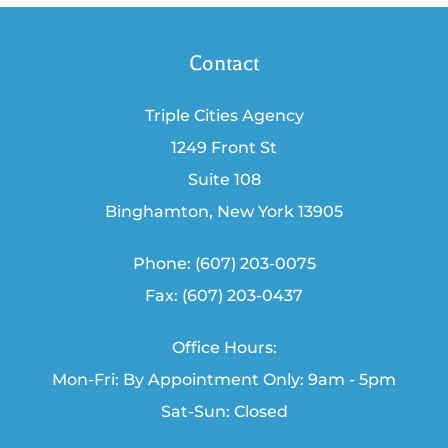
Contact
Triple Cities Agency
1249 Front St
Suite 108
Binghamton, New York 13905
Phone: (607) 203-0075
Fax: (607) 203-0437
Office Hours:
Mon-Fri: By Appointment Only: 9am - 5pm
Sat-Sun: Closed