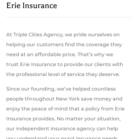
Erie Insurance
At Triple Cities Agency, we pride ourselves on
helping our customers find the coverage they
need at an affordable price. That’s why we
trust Erie Insurance to provide our clients with
the professional level of service they deserve.
Since our founding, we’ve helped countless
people throughout New York save money and
enjoy the peace of mind that a policy from Erie
Insurance provides. No matter your situation,
our independent insurance agency can help
you understand your exact insurance needs