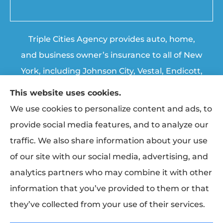
Triple Cities Agency provides auto, home,
and business owner’s insurance to all of New
York, including Johnson City, Vestal, Endicott,
Endwell, Binghamton, Chenango Forks, and
This website uses cookies.
Apalachin.
We use cookies to personalize content and ads, to
provide social media features, and to analyze our
© Copyright 2026, Triple Cities Agency
|
Privacy Statement
|
Accessibility
traffic. We also share information about your use
Statement
|
Login
of our site with our social media, advertising, and
analytics partners who may combine it with other
information that you’ve provided to them or that
Websites for Insurance
they’ve collected from your use of their services.
Insurance products are offered through the following insurers:
Erie