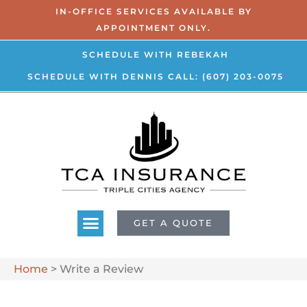
IN-OFFICE SERVICES AVAILABLE BY
APPOINTMENT ONLY.
SCHEDULE WITH REBEKAH
SCHEDULE WITH DENNIS
CALL: (607) 203-0075
GET A QUOTE
Home
>
Write a Review