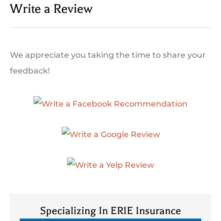
Write a Review
We appreciate you taking the time to share your
feedback!
Specializing In ERIE Insurance