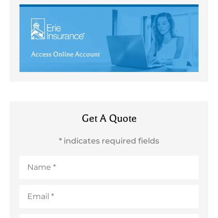
Access Online Account
Get A Quote
* indicates required fields
Name
*
Email
*
Phone