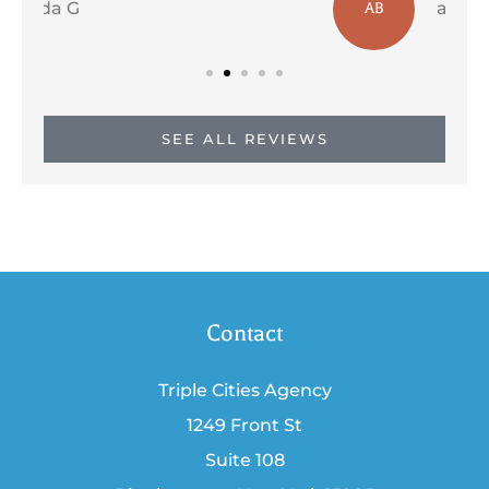
a b
AB
SEE ALL REVIEWS
Contact
Triple Cities Agency
1249 Front St
Suite 108