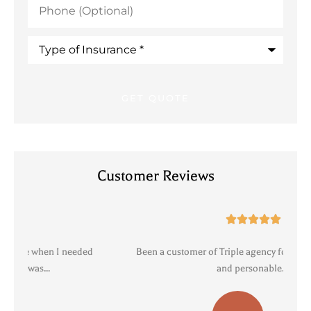
(Optional)
Type
of
Insurance
*
Customer Reviews





Been a customer of Triple agency for years. Professional
R
and personable....