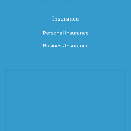
Insurance
Personal Insurance
Business Insurance