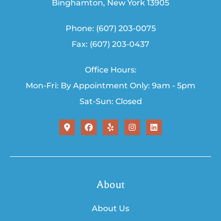
Binghamton, New York 13905
Phone: (607) 203-0075
Fax: (607) 203-0437
Office Hours:
Mon-Fri: By Appointment Only: 9am - 5pm
Sat-Sun: Closed
About
About Us