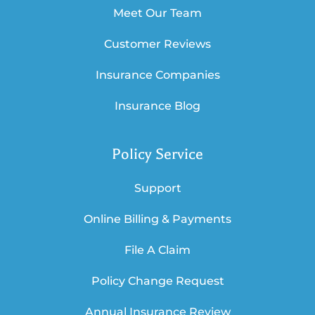
Meet Our Team
Customer Reviews
Insurance Companies
Insurance Blog
Policy Service
Support
Online Billing & Payments
File A Claim
Policy Change Request
Annual Insurance Review