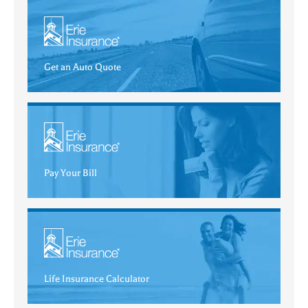
Get an Auto Quote
Pay Your Bill
Life Insurance Calculator